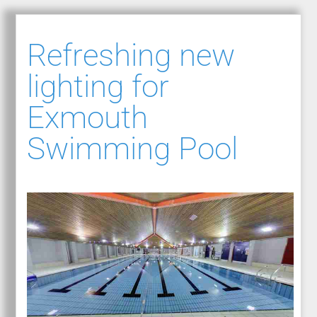
Refreshing new
lighting for
Exmouth
Swimming Pool