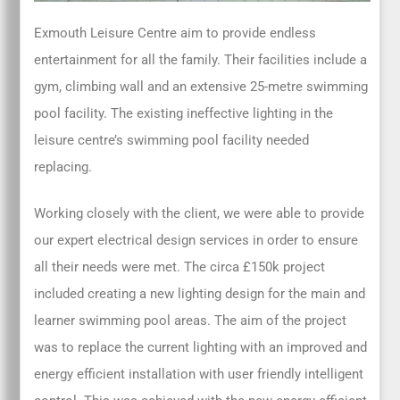
Exmouth Leisure Centre aim to provide endless
entertainment for all the family. Their facilities include a
gym, climbing wall and an extensive 25-metre swimming
pool facility. The existing ineffective lighting in the
leisure centre’s swimming pool facility needed
replacing.
Working closely with the client, we were able to provide
our expert electrical design services in order to ensure
all their needs were met. The circa £150k project
included creating a new lighting design for the main and
learner swimming pool areas. The aim of the project
was to replace the current lighting with an improved and
energy efficient installation with user friendly intelligent