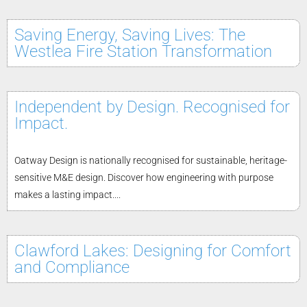
Saving Energy, Saving Lives: The
Westlea Fire Station Transformation
Independent by Design. Recognised for
Impact.
Oatway Design is nationally recognised for sustainable, heritage-
sensitive M&E design. Discover how engineering with purpose
makes a lasting impact....
Clawford Lakes: Designing for Comfort
and Compliance