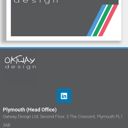
Plymouth (Head Office)
Oatway Design Ltd, Second Floor, 3 The Crescent, Plymouth PL1
3AB