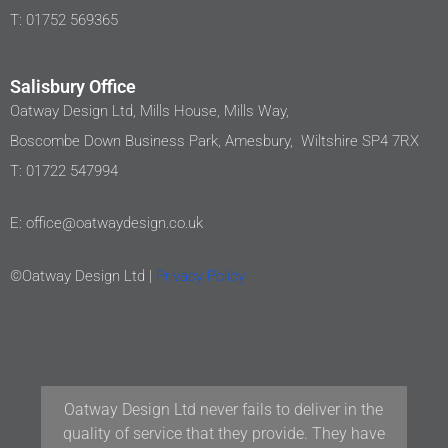
T: 01752 569365
Salisbury Office
Oatway Design Ltd, Mills House, Mills Way,
Boscombe Down Business Park, Amesbury, Wiltshire SP4 7RX
T: 01722 547994
E: office@oatwaydesign.co.uk
©Oatway Design Ltd |
Privacy Policy
 never fails to deliver in the
Our team at Woodford A
e that they provide. They have
have been working wit