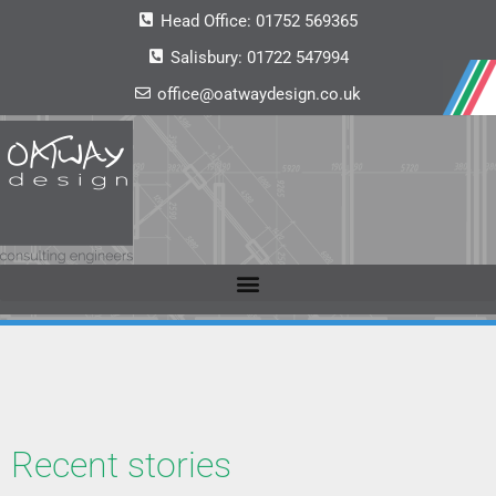
Head Office:
01752 569365
Salisbury:
01722 547994
office@oatwaydesign.co.uk
Recent stories