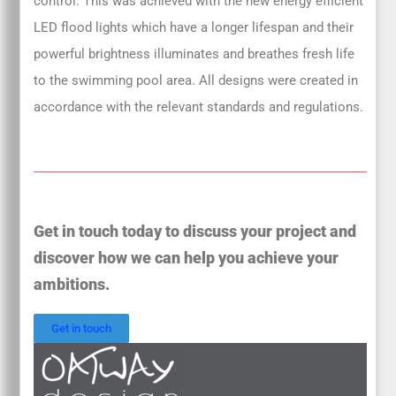
control. This was achieved with the new energy efficient
LED flood lights which have a longer lifespan and their
powerful brightness illuminates and breathes fresh life
to the swimming pool area. All designs were created in
accordance with the relevant standards and regulations.
Get in touch today to discuss your project and
discover how we can help you achieve your
ambitions.
Get in touch