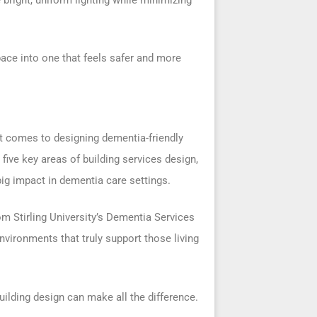
ace into one that feels safer and more
 it comes to designing dementia-friendly
five key areas of building services design,
ig impact in dementia care settings.
om Stirling University’s Dementia Services
nvironments that truly support those living
ilding design can make all the difference.