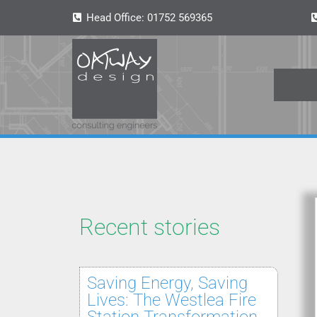
Head Office:
01752 569365
Recent stories
Saving Energy, Saving
Lives: The Westlea Fire