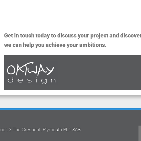
Get in touch today to discuss your project and discove
we can help you achieve your ambitions.
oor, 3 The Crescent, Plymouth PL1 3AB
m
Oatway Design Ltd never fails to deliver in
.
the quality of service that they provide.