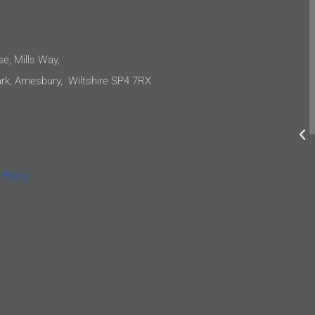
e
They have continually approached our
projects with proficiency. They are not
only capable, but also down to earth and
e, Mills Way,
incredibly easy to work with. I would not
k, Amesbury, Wiltshire SP4 7RX
hesitate to recommend Oatway Design
o
Ltd to anyone requiring mechanical and
electrical engineering services.
e
Simon Jones
l
 Policy
Lipscombe Jones Architects
e