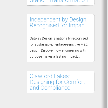
Station Transformation
Independent by Design.
Recognised for Impact.
Oatway Design is nationally recognised
for sustainable, heritage-sensitive M&E
design. Discover how engineering with
purpose makes a lasting impact....
Clawford Lakes:
Designing for Comfort
and Compliance