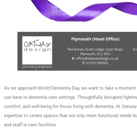
As we approach World Dementia Day, we want to take a moment to
can have in dementia care settings. Thoughtfully designed lighting 
comfort, and well-being for those living with dementia. At Oatwa
expertise to create spaces that not only meet functional needs but
and staff in care facilities.