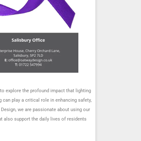
 explore the profound impact that lighting
can play a critical role in enhancing safety,
y Design, we are passionate about using our
 also support the daily lives of residents