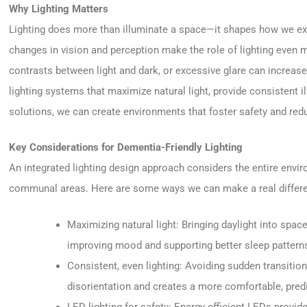
Why Lighting Matters
Lighting does more than illuminate a space—it shapes how we expe
changes in vision and perception make the role of lighting even m
contrasts between light and dark, or excessive glare can increase
lighting systems that maximize natural light, provide consistent i
solutions, we can create environments that foster safety and red
Key Considerations for Dementia-Friendly Lighting
An integrated lighting design approach considers the entire env
communal areas. Here are some ways we can make a real differen
Maximizing natural light: Bringing daylight into spac
improving mood and supporting better sleep pattern
Consistent, even lighting: Avoiding sudden transiti
disorientation and creates a more comfortable, pred
LED lighting for safety: Energy-efficient LEDs provide