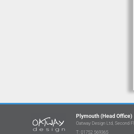
Plymouth (Head Office)
Oatway Design Ltd, Second Fl
We've worked with Stephan and the tea
T: 01752 569365
at Oatway Design Ltd on several projects