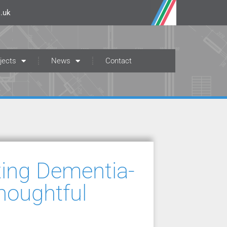
.uk
jects
News
Contact
ting Dementia-
houghtful