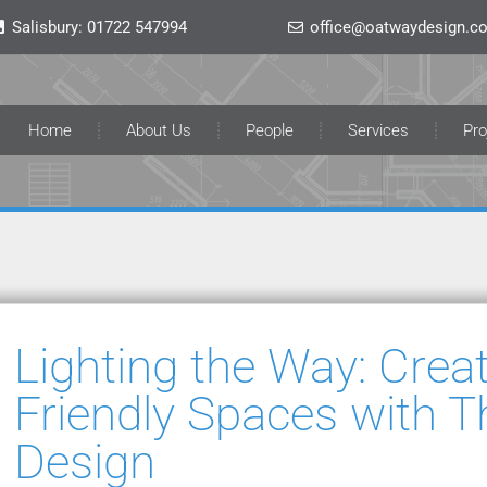
Salisbury:
01722 547994
office@oatwaydesign.co
Home
About Us
People
Services
Pro
Lighting the Way: Crea
Friendly Spaces with T
Design