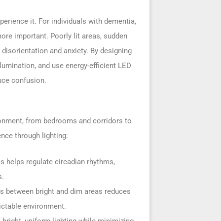
rience it. For individuals with dementia,
ore important. Poorly lit areas, sudden
 disorientation and anxiety. By designing
llumination, and use energy-efficient LED
uce confusion.
ironment, from bedrooms and corridors to
ce through lighting:
es helps regulate circadian rhythms,
s.
ons between bright and dim areas reduces
ictable environment.
 bright, uniform lighting while minimizing