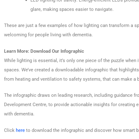
glare, making spaces easier to navigate.
These are just a few examples of how lighting can transform a sp
welcoming for people living with dementia.
Learn More: Download Our Infographic
While lighting is essential, it’s only one piece of the puzzle when
spaces. We’ve created a downloadable infographic that highlights 
from heating and ventilation to safety systems, that can make a b
The infographic draws on leading research, including guidance fr
Development Centre, to provide actionable insights for creating e
with dementia.
Click
here
to download the infographic and discover how smart bu