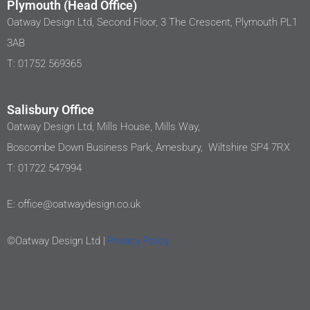
Plymouth (Head Office)
Oatway Design Ltd, Second Floor, 3 The Crescent, Plymouth PL1
3AB
T: 01752 569365
Salisbury Office
Oatway Design Ltd, Mills House, Mills Way,
Boscombe Down Business Park, Amesbury, Wiltshire SP4 7RX
T: 01722 547994
E: office@oatwaydesign.co.uk
©Oatway Design Ltd |
Privacy Policy