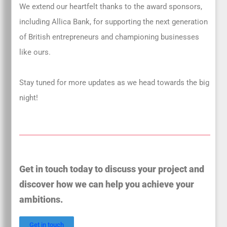
We extend our heartfelt thanks to the award sponsors,
including Allica Bank, for supporting the next generation
of British entrepreneurs and championing businesses
like ours.
Stay tuned for more updates as we head towards the big
night!
Get in touch today to discuss your project and
discover how we can help you achieve your
ambitions.
Get in touch