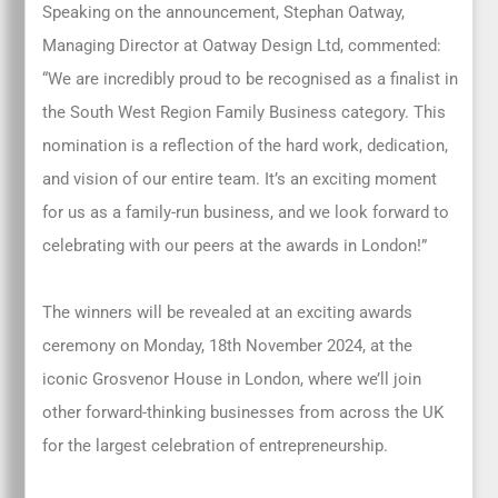
Speaking on the announcement, Stephan Oatway,
Managing Director at Oatway Design Ltd, commented:
“We are incredibly proud to be recognised as a finalist in
the South West Region Family Business category. This
nomination is a reflection of the hard work, dedication,
and vision of our entire team. It’s an exciting moment
for us as a family-run business, and we look forward to
celebrating with our peers at the awards in London!”
The winners will be revealed at an exciting awards
ceremony on Monday, 18th November 2024, at the
iconic Grosvenor House in London, where we’ll join
other forward-thinking businesses from across the UK
for the largest celebration of entrepreneurship.