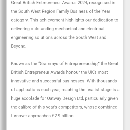
Great British Entrepreneur Awards 2024, recognised in
the South West Region Family Business of the Year
category. This achievement highlights our dedication to
delivering outstanding mechanical and electrical
engineering solutions across the South West and
Beyond.
Known as the “Grammys of Entrepreneurship,” the Great
British Entrepreneur Awards honour the UK’s most
innovative and successful businesses. With thousands
of applications each year, reaching the finalist stage is a
huge accolade for Oatway Design Ltd, particularly given
the calibre of this year’s competitors, whose combined
turnover approaches £2.9 billion.