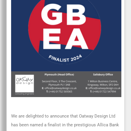
We are delighted to announce that Oatway Design Ltd
has been named a finalist in the prestigious Allica Bank