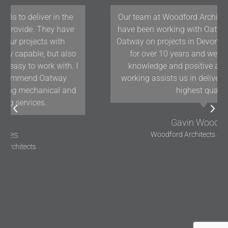
Our team at Woodford Architecture and Interiors
have been working with Oatway Design Ltd/D&J
Oatway on projects in Devon and the South West
for over 10 years and we have found their
knowledge and positive approach to team
working assists us in delivering projects of the
highest quality.
Gavin Woodford
Woodford Architects and Interiors