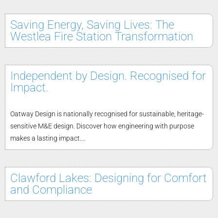
Saving Energy, Saving Lives: The
Westlea Fire Station Transformation
Independent by Design. Recognised for
Impact.
Oatway Design is nationally recognised for sustainable, heritage-
sensitive M&E design. Discover how engineering with purpose
makes a lasting impact....
Clawford Lakes: Designing for Comfort
and Compliance