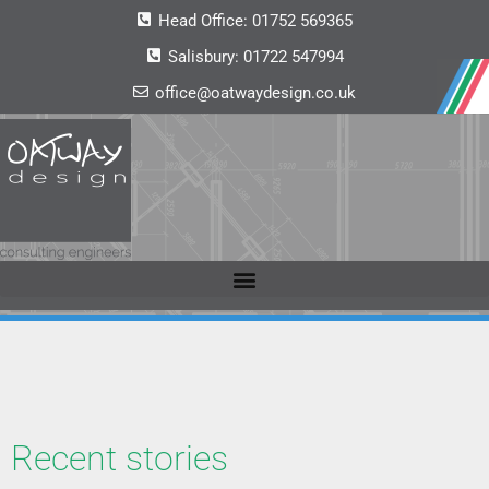
Head Office:
01752 569365
Salisbury:
01722 547994
office@oatwaydesign.co.uk
Recent stories