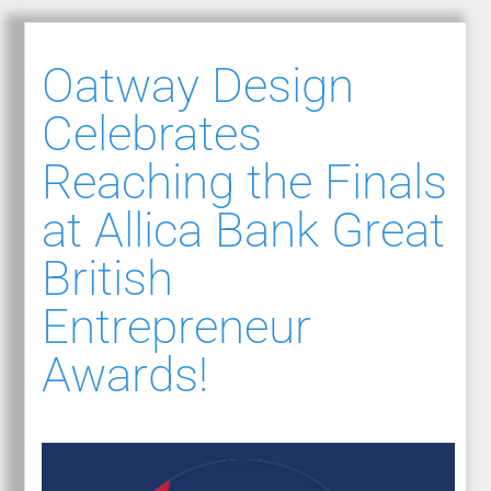
Oatway Design
Celebrates
Reaching the Finals
at Allica Bank Great
British
Entrepreneur
Awards!