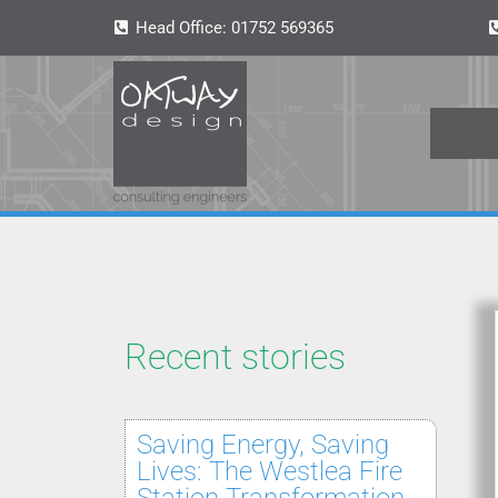
Head Office:
01752 569365
Recent stories
Saving Energy, Saving
Lives: The Westlea Fire