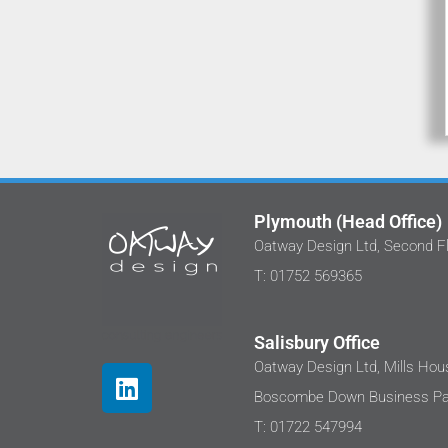
Plymouth (Head Office)
Oatway Design Ltd, Second Fl
We've worked with Stephan and the
T: 01752 569365
at Oatway Design Ltd on several proj
I'm happy to share that each time I 
been impressed with their approa
Salisbury Office
These projects are in the care sec
Oatway Design Ltd, Mills Hous
where clients are sensitive to costs
Boscombe Down Business Par
well as the end user needs. We were
disappointed, the design outputs we
T: 01722 547994