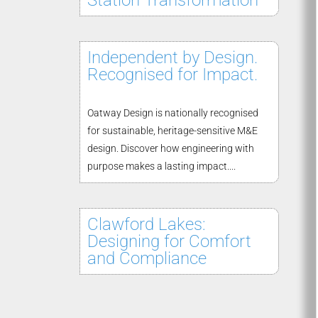
Station Transformation
Independent by Design.
Recognised for Impact.
Oatway Design is nationally recognised
for sustainable, heritage-sensitive M&E
design. Discover how engineering with
purpose makes a lasting impact....
Clawford Lakes:
Designing for Comfort
and Compliance