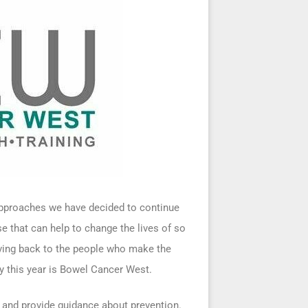
 approaches we have decided to continue
se that can help to change the lives of so
iving back to the people who make the
ty this year is Bowel Cancer West.
and provide guidance about prevention.