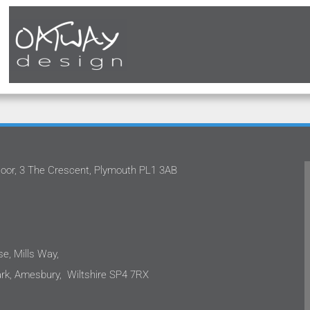
oor, 3 The Crescent, Plymouth PL1 3AB
 team
Oatway Design Ltd never fails to deliver in
ects.
the quality of service that they provide.
have
They have continually approached our
ch.
projects with proficiency. They are not
tor
only capable, but also down to earth and
e, Mills Way,
 as
incredibly easy to work with. I would not
k, Amesbury, Wiltshire SP4 7RX
 not
hesitate to recommend Oatway Design
re to
Ltd to anyone requiring mechanical and