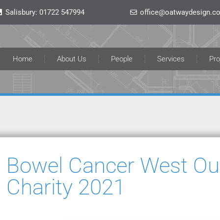
Salisbury:
01722 547994
office@oatwaydesign.co
Home
About Us
People
Services
Pro
Bowel Cancer West Our
Charity 2021