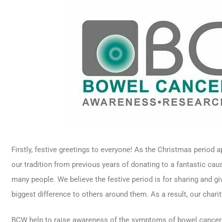
Firstly, festive greetings to everyone! As the Christmas period
our tradition from previous years of donating to a fantastic cau
many people. We believe the festive period is for sharing and g
biggest difference to others around them. As a result, our chari
BCW help to raise awareness of the symptoms of bowel cancer 