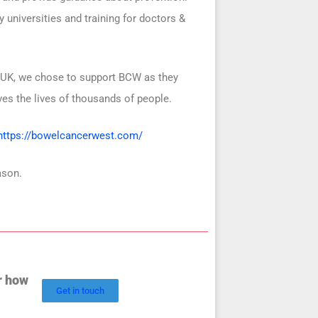
 universities and training for doctors &
 UK, w
e chose to support BCW as they
es the lives of thousands of people.
https://bowelcancerwest.com/
ason.
r how
Get in touch