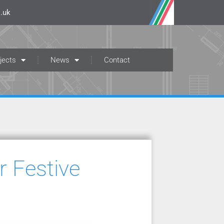
.uk
jects
News
Contact
 Festive