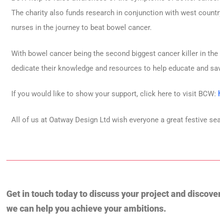
The charity also funds research in conjunction with west country
nurses in the journey to beat bowel cancer.
With bowel cancer being the second biggest cancer killer in the
dedicate their knowledge and resources to help educate and sav
If you would like to show your support, click here to visit BCW:
All of us at Oatway Design Ltd wish everyone a great festive se
Get in touch today to discuss your project and discove
we can help you achieve your ambitions.