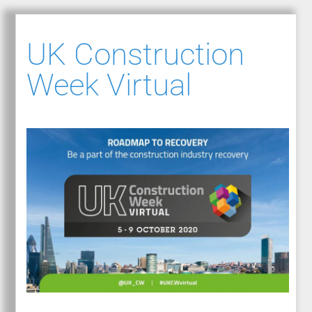
UK Construction
Week Virtual