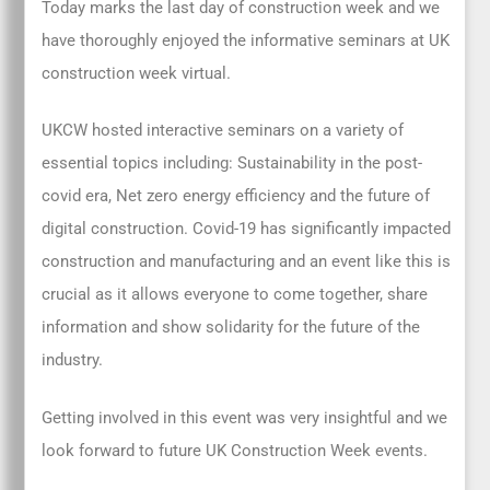
Today marks the last day of construction week and we
have thoroughly enjoyed the informative seminars at UK
construction week virtual.
UKCW hosted interactive seminars on a variety of
essential topics including: Sustainability in the post-
covid era, Net zero energy efficiency and the future of
digital construction. Covid-19 has significantly impacted
construction and manufacturing and an event like this is
crucial as it allows everyone to come together, share
information and show solidarity for the future of the
industry.
Getting involved in this event was very insightful and we
look forward to future UK Construction Week events.