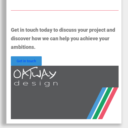
Get in touch today to discuss your project and
discover how we can help you achieve your
ambitions.
Get in touch