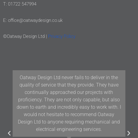
T: 01722 547994
E: office@oatwaydesign.co.uk
©Oatway Design Ltd |
Privacy Policy
Oatway Design Ltd never fails to deliver in the
quality of service that they provide. They have
continually approached our projects with
proficiency. They are not only capable, but also
down to earth and incredibly easy to work with. I
would not hesitate to recommend Oatway
Design Ltd to anyone requiring mechanical and
electrical engineering services.