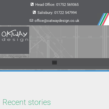
Head Office:
01752 569365
Salisbury:
01722 547994
office@oatwaydesign.co.uk
Recent stories