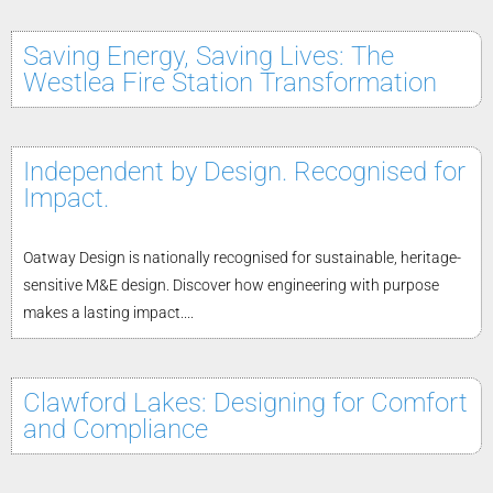
Saving Energy, Saving Lives: The
Westlea Fire Station Transformation
Independent by Design. Recognised for
Impact.
Oatway Design is nationally recognised for sustainable, heritage-
sensitive M&E design. Discover how engineering with purpose
makes a lasting impact....
Clawford Lakes: Designing for Comfort
and Compliance