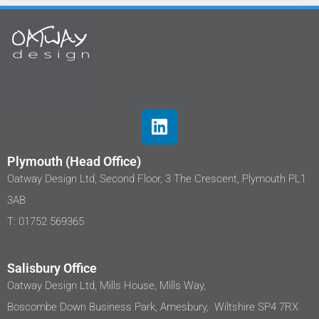
Plymouth (Head Office)
Oatway Design Ltd, Second Floor, 3 The Crescent, Plymouth PL1
3AB
T: 01752 569365
Salisbury Office
Oatway Design Ltd, Mills House, Mills Way,
Boscombe Down Business Park, Amesbury, Wiltshire SP4 7RX