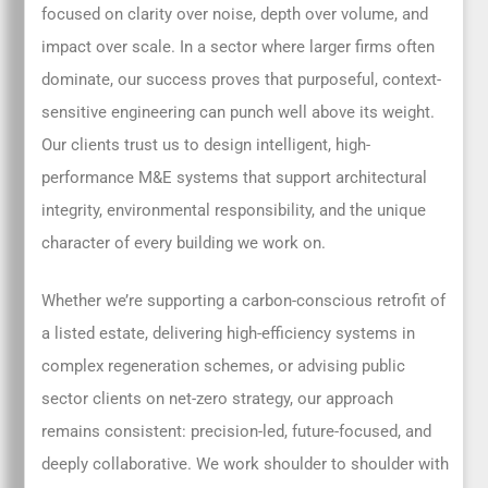
focused on clarity over noise, depth over volume, and
impact over scale. In a sector where larger firms often
dominate, our success proves that purposeful, context-
sensitive engineering can punch well above its weight.
Our clients trust us to design intelligent, high-
performance M&E systems that support architectural
integrity, environmental responsibility, and the unique
character of every building we work on.
Whether we’re supporting a carbon-conscious retrofit of
a listed estate, delivering high-efficiency systems in
complex regeneration schemes, or advising public
sector clients on net-zero strategy, our approach
remains consistent: precision-led, future-focused, and
deeply collaborative. We work shoulder to shoulder with