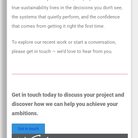
true sustainability lives in the decisions you don’t see,
the systems that quietly perform, and the confidence
that comes from getting it right the first time.
To explore our recent work or start a conversation,
please get in touch — we’d love to hear from you.
Get in touch today to discuss your project and
discover how we can help you achieve your
ambitions.
Get in touch