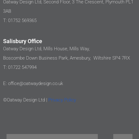
Oatway Design Ltd, Second Floor, 3 The Crescent, Plymouth PL1
3AB
T: 01752 569365
Salisbury Office
Oatway Design Ltd, Mills House, Mills Way,
Boscombe Down Business Park, Amesbury, Wiltshire SP4 7RX
T: 01722 547994
E: office@oatwaydesign.co.uk
©Oatway Design Ltd |
Privacy Policy