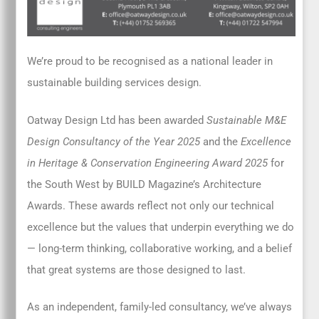
We’re proud to be recognised as a national leader in
sustainable building services design.
Oatway Design Ltd has been awarded
Sustainable M&E
Design Consultancy of the Year 2025
and the
Excellence
in Heritage & Conservation Engineering Award 2025
for
the South West by BUILD Magazine’s Architecture
Awards. These awards reflect not only our technical
excellence but the values that underpin everything we do
— long-term thinking, collaborative working, and a belief
that great systems are those designed to last.
As an independent, family-led consultancy, we’ve always