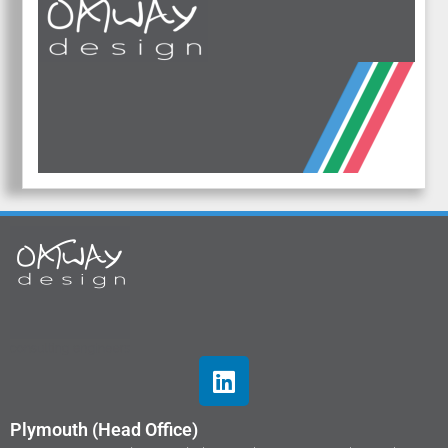
Plymouth (Head Office)