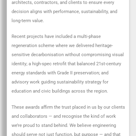
architects, contractors, and clients to ensure every
decision aligns with performance, sustainability, and
long-term value.
Recent projects have included a multi-phase
regeneration scheme where we delivered heritage-
sensitive decarbonisation without compromising visual
identity; a high-spec retrofit that balanced 21st-century
energy standards with Grade II preservation; and
advisory work guiding sustainability strategy for
education and civic buildings across the region.
These awards affirm the trust placed in us by our clients
and collaborators — and recognise the kind of work
we’re proud to stand behind. We believe engineering
should serve not just function, but purpose — and that