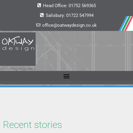
Head Office:
01752 569365
Salisbury:
01722 547994
office@oatwaydesign.co.uk
Recent stories