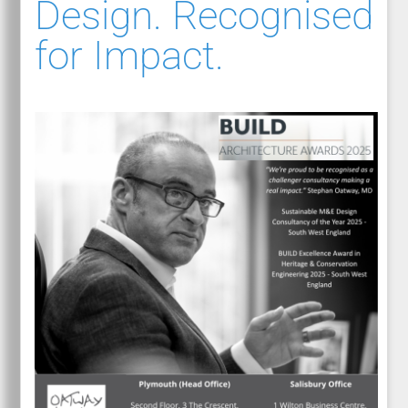
Design. Recognised
for Impact.