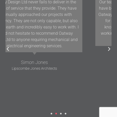
Our team at Woodford Architecture and Interiors
have been working with Oatway Design Ltd/D&J
Oatway on projects in Devon and the South West
for over 10 years and we have found their
knowledge and positive approach to team
working assists us in delivering projects of the
highest quality.
Gavin Woodford
Woodford Architects and Interiors