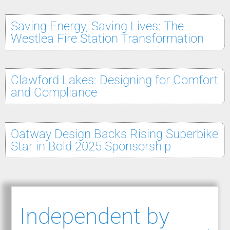
Saving Energy, Saving Lives: The
Westlea Fire Station Transformation
Clawford Lakes: Designing for Comfort
and Compliance
Oatway Design Backs Rising Superbike
Star in Bold 2025 Sponsorship
Independent by