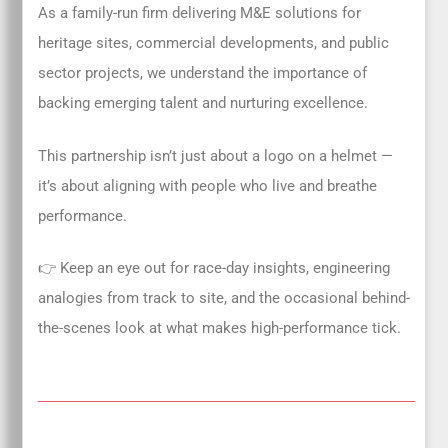
As a family-run firm delivering M&E solutions for
heritage sites, commercial developments, and public
sector projects, we understand the importance of
backing emerging talent and nurturing excellence.
This partnership isn’t just about a logo on a helmet —
it’s about aligning with people who live and breathe
performance.
👉 Keep an eye out for race-day insights, engineering
analogies from track to site, and the occasional behind-
the-scenes look at what makes high-performance tick.