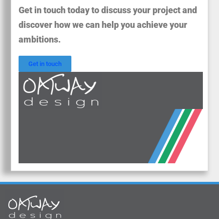
Get in touch today to discuss your project and
discover how we can help you achieve your
ambitions.
Get in touch