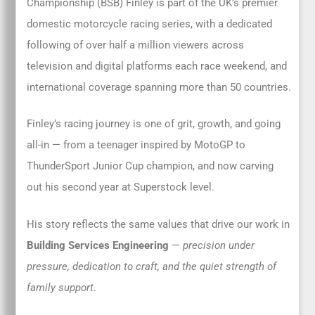
Championship (BSB) Finley is part of the UK’s premier
domestic motorcycle racing series, with a dedicated
following of over half a million viewers across
television and digital platforms each race weekend, and
international coverage spanning more than 50 countries.
Finley’s racing journey is one of grit, growth, and going
all-in — from a teenager inspired by MotoGP to
ThunderSport Junior Cup champion, and now carving
out his second year at Superstock level.
His story reflects the same values that drive our work in
Building Services Engineering
—
precision under
pressure, dedication to craft, and the quiet strength of
family support
.