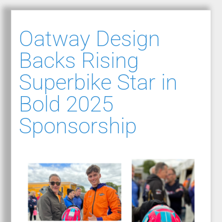
Oatway Design
Backs Rising
Superbike Star in
Bold 2025
Sponsorship