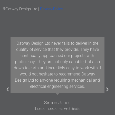
©Oatway Design Ltd |
Privacy Policy
Our team at Woodford Architecture and Interiors
have been working with Oatway Design Ltd/D&J
Oatway on projects in Devon and the South West
for over 10 years and we have found their
knowledge and positive approach to team
working assists us in delivering projects of the
highest quality.
Gavin Woodford
Woodford Architects and Interiors