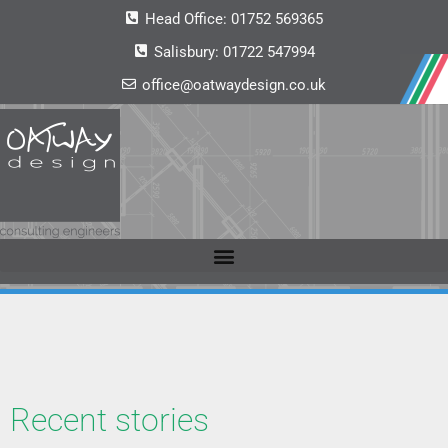
Head Office:
01752 569365
Salisbury:
01722 547994
office@oatwaydesign.co.uk
Recent stories