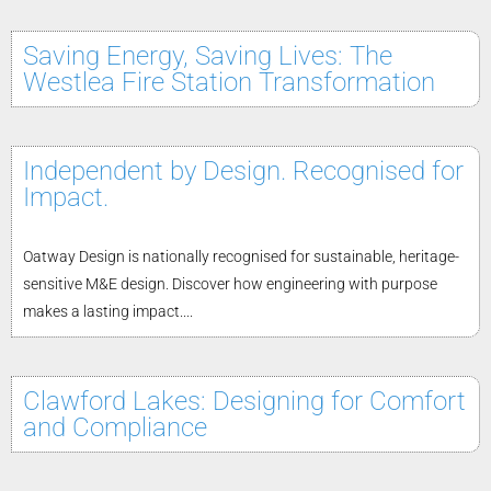
Saving Energy, Saving Lives: The
Westlea Fire Station Transformation
Independent by Design. Recognised for
Impact.
Oatway Design is nationally recognised for sustainable, heritage-
sensitive M&E design. Discover how engineering with purpose
makes a lasting impact....
Clawford Lakes: Designing for Comfort
and Compliance