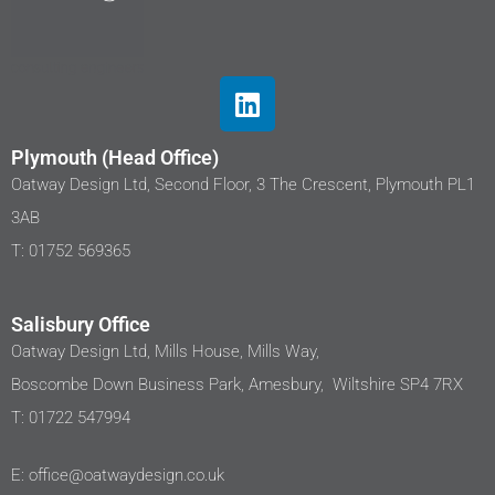
Plymouth (Head Office)
Oatway Design Ltd, Second Floor, 3 The Crescent, Plymouth PL1
3AB
T: 01752 569365
Salisbury Office
Oatway Design Ltd, Mills House, Mills Way,
Boscombe Down Business Park, Amesbury, Wiltshire SP4 7RX
T: 01722 547994
E: office@oatwaydesign.co.uk