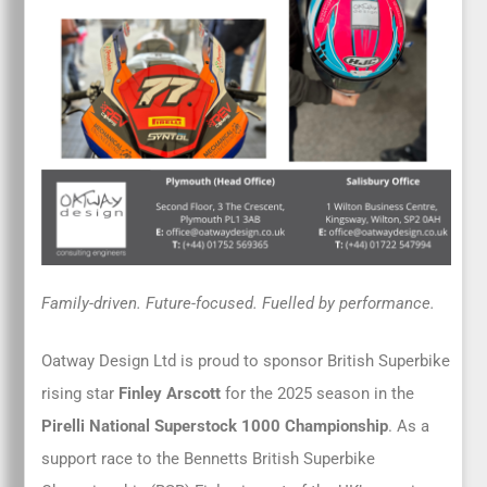
Family-driven. Future-focused. Fuelled by performance.
Oatway Design Ltd is proud to sponsor British Superbike
rising star
Finley Arscott
for the 2025 season in the
Pirelli National Superstock 1000 Championship
. As a
support race to the Bennetts British Superbike