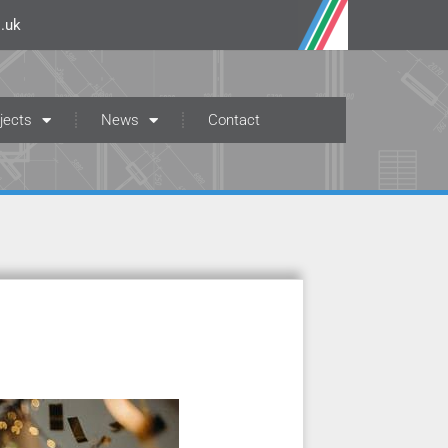
.uk
jects
News
Contact