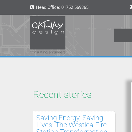
Head Office:
01752 569365
Recent stories
Saving Energy, Saving
Lives: The Westlea Fire