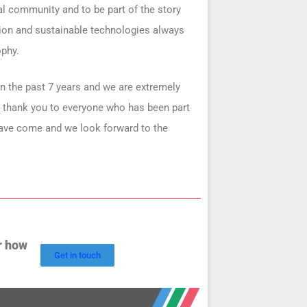
cal community and to be part of the story
tion and sustainable technologies always
ophy.
n the past 7 years and we are extremely
e thank you to everyone who has been part
have come and we look forward to the
r how
Get in touch