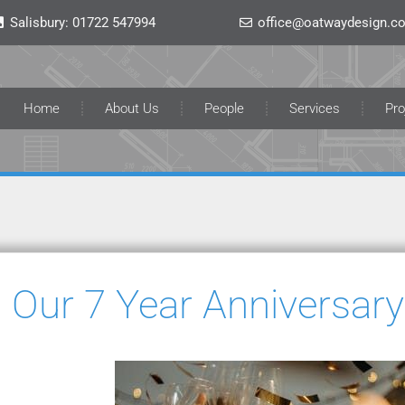
Salisbury:
01722 547994
office@oatwaydesign.co
Home
About Us
People
Services
Pro
Our 7 Year Anniversary