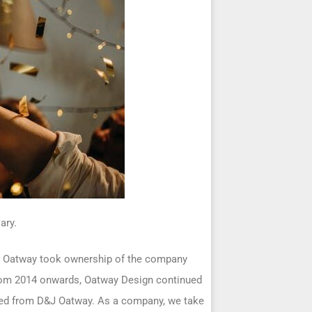
ary.
an Oatway took ownership of the company
From 2014 onwards, Oatway Design continued
shed from D&J Oatway. As a company, we take