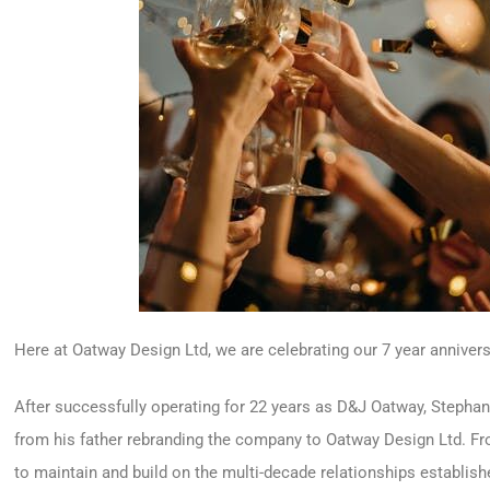
Here at Oatway Design Ltd, we are celebrating our 7 year annivers
After successfully operating for 22 years as D&J Oatway, Steph
from his father rebranding the company to Oatway Design Ltd. 
to maintain and build on the multi-decade relationships establi