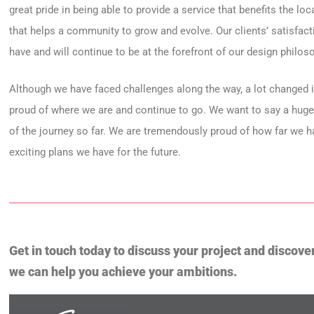
great pride in being able to provide a service that benefits the lo
that helps a community to grow and evolve. Our clients’ satisfac
have and will continue to be at the forefront of our design philos
Although we have faced challenges along the way, a lot changed i
proud of where we are and continue to go. We want to say a hug
of the journey so far. We are tremendously proud of how far we 
exciting plans we have for the future.
Get in touch today to discuss your project and discove
we can help you achieve your ambitions.