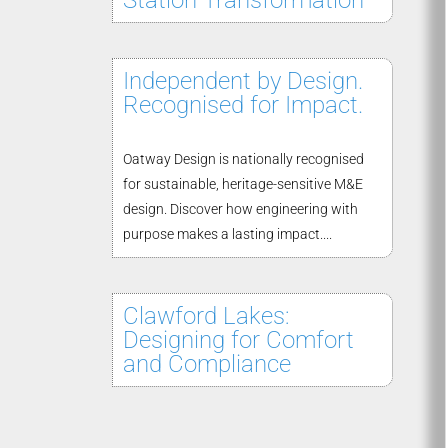
Station Transformation
Independent by Design.
Recognised for Impact.
Oatway Design is nationally recognised
for sustainable, heritage-sensitive M&E
design. Discover how engineering with
purpose makes a lasting impact....
Clawford Lakes:
Designing for Comfort
and Compliance