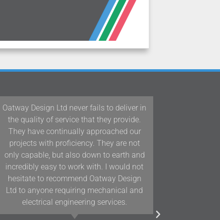
 in
Our team at Woodford Architecture and
.
Interiors have been working with Oatway
r
Design Ltd/D&J Oatway on projects in
t
Devon and the South West for over 10
nd
years and we have found their knowledge
ot
and positive approach to team working
n
assists us in delivering projects of the
d
highest quality.