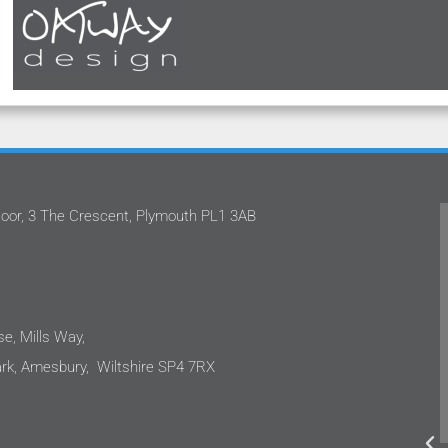
oor, 3 The Crescent, Plymouth PL1 3AB
m
Oatway Design Ltd never fails to deliver in
.
the quality of service that they provide.
e
They have continually approached our
projects with proficiency. They are not
only capable, but also down to earth and
e, Mills Way,
incredibly easy to work with. I would not
k, Amesbury, Wiltshire SP4 7RX
hesitate to recommend Oatway Design
o
Ltd to anyone requiring mechanical and
electrical engineering services.