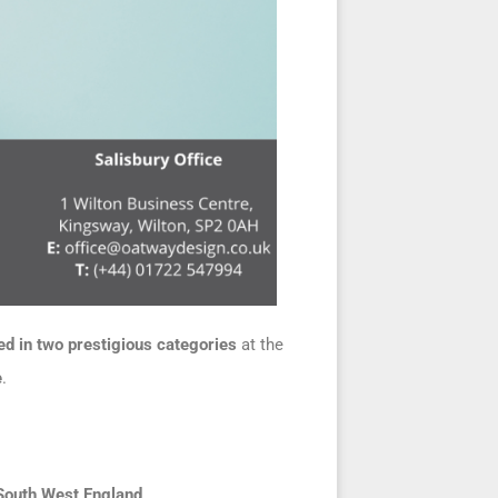
d in two prestigious categories
at the
e
.
South West England