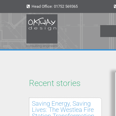
Head Office:
01752 569365
Recent stories
Saving Energy, Saving
Lives: The Westlea Fire