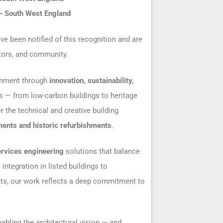
 – South West England
’ve been notified of this recognition and are
ators, and community.
ronment through
innovation, sustainability,
s — from low-carbon buildings to heritage
r the technical and creative building
ents and historic refurbishments
.
ervices engineering
solutions that balance
ntegration in listed buildings to
nts, our work reflects a deep commitment to
enabling the architectural vision — and