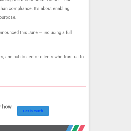
than compliance. It’s about enabling
 purpose.
nnounced this June — including a full
s, and public sector clients who trust us to
r how
Get in touch