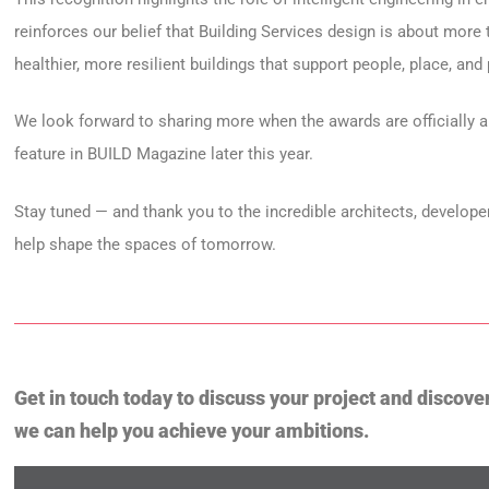
reinforces our belief that Building Services design is about more 
healthier, more resilient buildings that support people, place, and
We look forward to sharing more when the awards are officially a
feature in BUILD Magazine later this year.
Stay tuned — and thank you to the incredible architects, developer
help shape the spaces of tomorrow.
Get in touch today to discuss your project and discove
we can help you achieve your ambitions.