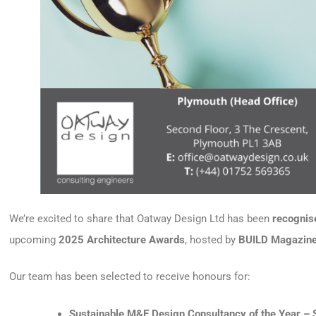
We’re excited to share that Oatway Design Ltd has been
recognise
upcoming
2025 Architecture Awards
, hosted by
BUILD Magazin
Our team has been selected to receive honours for:
Sustainable M&E Design Consultancy of the Year – 