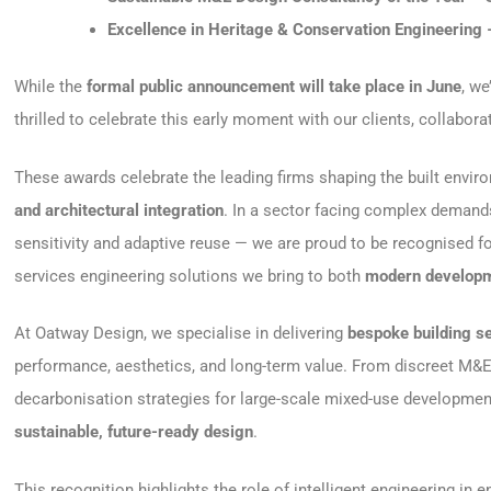
Excellence in Heritage & Conservation Engineering
While the
formal public announcement will take place in June
, we
thrilled to celebrate this early moment with our clients, collabor
These awards celebrate the leading firms shaping the built envi
and architectural integration
. In a sector facing complex demand
sensitivity and adaptive reuse — we are proud to be recognised fo
services engineering solutions we bring to both
modern developm
At Oatway Design, we specialise in delivering
bespoke building s
performance, aesthetics, and long-term value. From discreet M&E i
decarbonisation strategies for large-scale mixed-use developme
sustainable, future-ready design
.
This recognition highlights the role of intelligent engineering in 