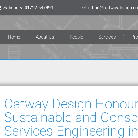
Salisbury:
01722 547994
office@oatwaydesign.co
Home
About Us
People
Services
Pro
Oatway Design Honour
Sustainable and Conser
Services Engineering in