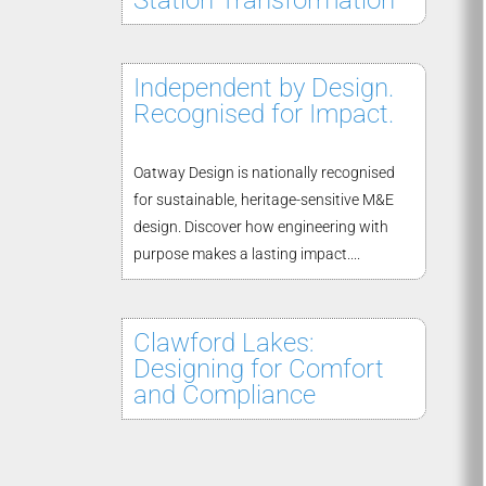
Station Transformation
Independent by Design.
Recognised for Impact.
Oatway Design is nationally recognised
for sustainable, heritage-sensitive M&E
design. Discover how engineering with
purpose makes a lasting impact....
Clawford Lakes:
Designing for Comfort
and Compliance