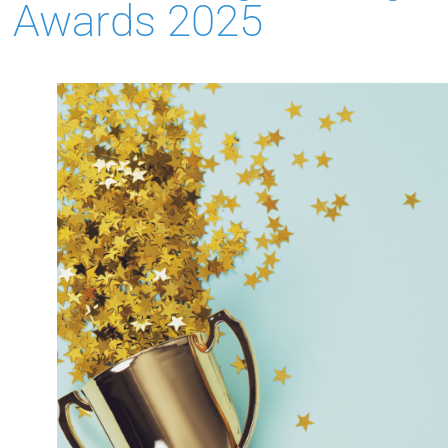
Awards 2025