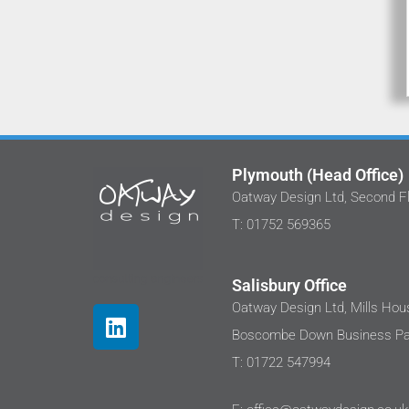
Plymouth (Head Office)
Oatway Design Ltd, Second Fl
We've worked with Stephan and the tea
T: 01752 569365
at Oatway Design Ltd on several projects
I'm happy to share that each time I hav
been impressed with their approach.
Salisbury Office
These projects are in the care sector
Oatway Design Ltd, Mills Hous
where clients are sensitive to costs as
Boscombe Down Business Par
well as the end user needs. We were not
disappointed, the design outputs were t
T: 01722 547994
a very high standard and integrated
renewables to ensure sustainability.