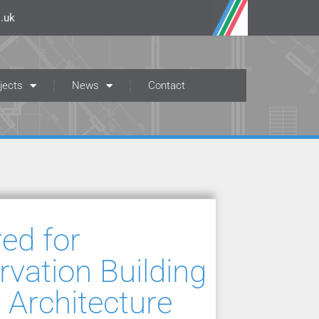
.uk
jects
News
Contact
ed for
vation Building
 Architecture