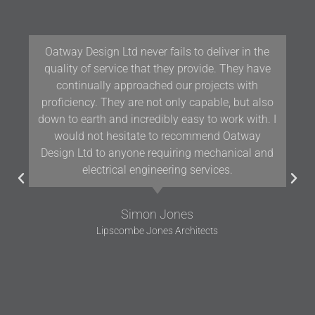
Our team at Woodford Architecture and Interiors
have been working with Oatway Design Ltd/D&J
Oatway on projects in Devon and the South West
for over 10 years and we have found their
knowledge and positive approach to team
working assists us in delivering projects of the
highest quality.
Gavin Woodford
Woodford Architects and Interiors