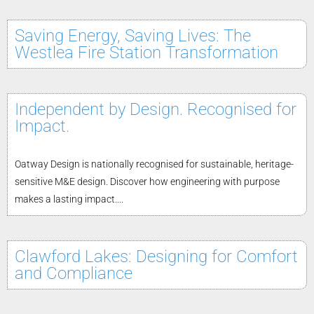
Saving Energy, Saving Lives: The
Westlea Fire Station Transformation
Independent by Design. Recognised for
Impact.
Oatway Design is nationally recognised for sustainable, heritage-
sensitive M&E design. Discover how engineering with purpose
makes a lasting impact....
Clawford Lakes: Designing for Comfort
and Compliance