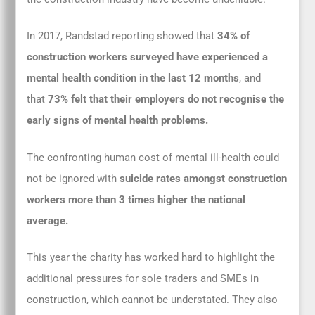
In 2017, Randstad reporting showed that
34% of
construction workers surveyed have experienced a
mental health condition in the last 12 months
, and
that
73% felt that their employers do not recognise the
early signs of mental health problems.
The confronting human cost of mental ill-health could
not be ignored with
suicide rates amongst construction
workers more than 3 times higher the national
average.
This year the charity has worked hard to highlight the
additional pressures for sole traders and SMEs in
construction, which cannot be understated. They also