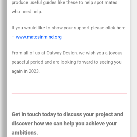
produce useful guides like these to help spot mates
who need help.
If you would like to show your support please click here
–
www.matesinmind.org
From all of us at Oatway Design, we wish you a joyous
peaceful period and are looking forward to seeing you
again in 2023.
Get in touch today to discuss your project and
discover how we can help you achieve your
ambitions.