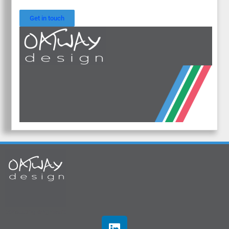
Get in touch