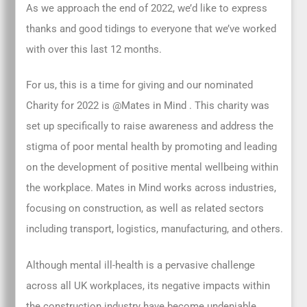
As we approach the end of 2022, we’d like to express
thanks and good tidings to everyone that we’ve worked
with over this last 12 months.
For us, this is a time for giving and our nominated
Charity for 2022 is @Mates in Mind . This charity was
set up specifically to raise awareness and address the
stigma of poor mental health by promoting and leading
on the development of positive mental wellbeing within
the workplace. Mates in Mind works across industries,
focusing on construction, as well as related sectors
including transport, logistics, manufacturing, and others.
Although mental ill-health is a pervasive challenge
across all UK workplaces, its negative impacts within
the construction industry have become undeniable.