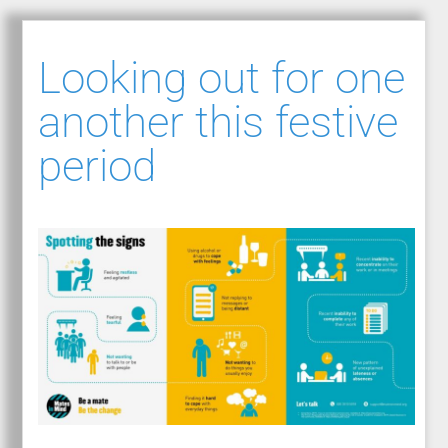
Looking out for one
another this festive
period