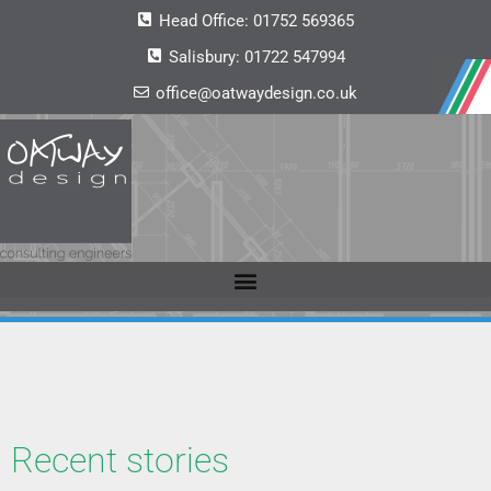
Head Office:
01752 569365
Salisbury:
01722 547994
office@oatwaydesign.co.uk
Recent stories