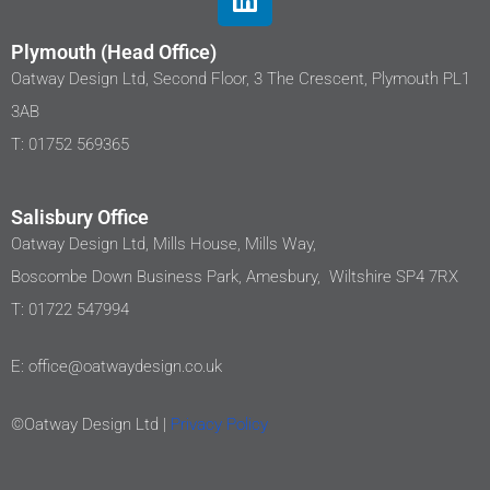
Plymouth (Head Office)
Oatway Design Ltd, Second Floor, 3 The Crescent, Plymouth PL1
3AB
T: 01752 569365
Salisbury Office
Oatway Design Ltd, Mills House, Mills Way,
Boscombe Down Business Park, Amesbury, Wiltshire SP4 7RX
T: 01722 547994
E: office@oatwaydesign.co.uk
©Oatway Design Ltd |
Privacy Policy