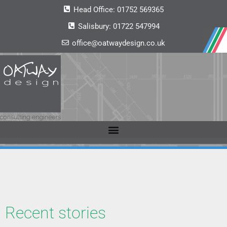
Head Office:
01752 569365
Salisbury:
01722 547994
office@oatwaydesign.co.uk
Recent stories