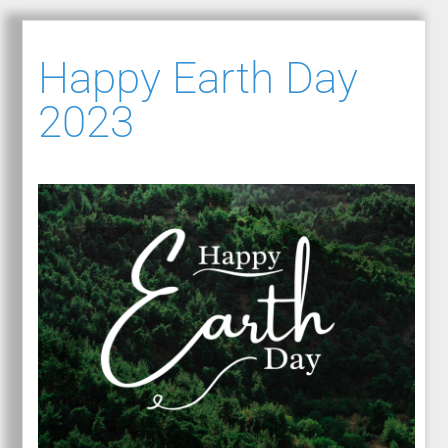
Happy Earth Day
2023