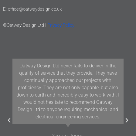
E: office@oatwaydesign.co.uk
©Oatway Design Ltd |
Privacy Policy
Our team at Woodford Architecture and Interiors
have been working with Oatway Design Ltd/D&J
Oatway on projects in Devon and the South West
for over 10 years and we have found their
knowledge and positive approach to team
working assists us in delivering projects of the
highest quality.
Gavin Woodford
Woodford Architects and Interiors