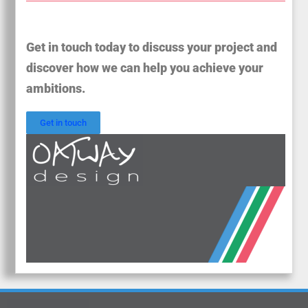
Get in touch today to discuss your project and
discover how we can help you achieve your
ambitions.
Get in touch