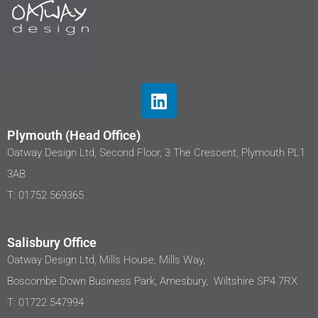
Plymouth (Head Office)
Oatway Design Ltd, Second Floor, 3 The Crescent, Plymouth PL1
3AB
T: 01752 569365
Salisbury Office
Oatway Design Ltd, Mills House, Mills Way,
Boscombe Down Business Park, Amesbury, Wiltshire SP4 7RX
T: 01722 547994