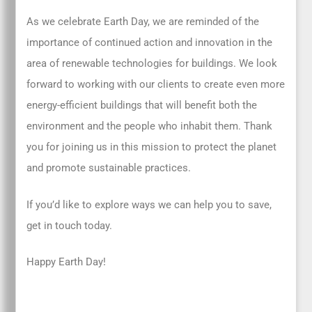
As we celebrate Earth Day, we are reminded of the
importance of continued action and innovation in the
area of renewable technologies for buildings. We look
forward to working with our clients to create even more
energy-efficient buildings that will benefit both the
environment and the people who inhabit them. Thank
you for joining us in this mission to protect the planet
and promote sustainable practices.
If you’d like to explore ways we can help you to save,
get in touch today.
Happy Earth Day!