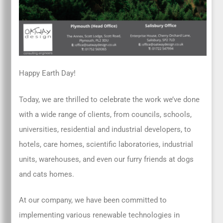
Happy Earth Day!
Today, we are thrilled to celebrate the work we’ve done
with a wide range of clients, from councils, schools,
universities, residential and industrial developers, to
hotels, care homes, scientific laboratories, industrial
units, warehouses, and even our furry friends at dogs
and cats homes.
At our company, we have been committed to
implementing various renewable technologies in