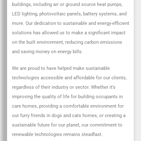
buildings, including air or ground source heat pumps,
LED lighting, photovoltaic panels, battery systems, and
more. Our dedication to sustainable and energy-efficient
solutions has allowed us to make a significant impact
on the built environment, reducing carbon emissions
and saving money on energy bills.
We are proud to have helped make sustainable
technologies accessible and affordable for our clients,
regardless of their industry or sector. Whether it’s
improving the quality of life for building occupants in
care homes, providing a comfortable environment for
our furry friends in dogs and cats homes, or creating a
sustainable future for our planet, our commitment to
renewable technologies remains steadfast.