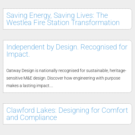
Saving Energy, Saving Lives: The
Westlea Fire Station Transformation
Independent by Design. Recognised for
Impact.
Oatway Design is nationally recognised for sustainable, heritage-
sensitive M&E design. Discover how engineering with purpose
makes a lasting impact....
Clawford Lakes: Designing for Comfort
and Compliance