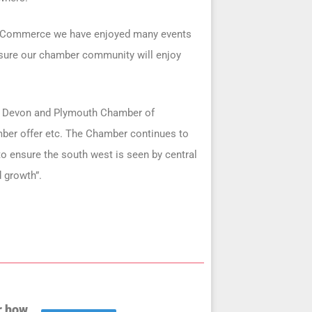
f Commerce we have enjoyed many events
e sure our chamber community will enjoy
he Devon and Plymouth Chamber of
mber offer etc. The Chamber continues to
to ensure the south west is seen by central
 growth”.
r how