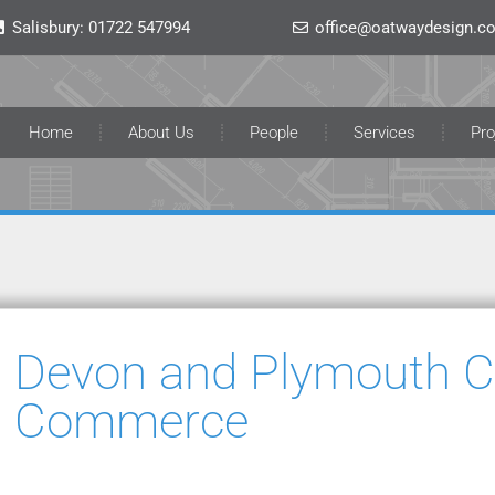
Salisbury:
01722 547994
office@oatwaydesign.co
Home
About Us
People
Services
Pro
Devon and Plymouth 
Commerce