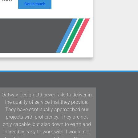
Get in touch
ever fails to deliver in
Our team at Woodford Archit
vice that they provide.
Interiors have been working 
ually approached our
Design Ltd/D&J Oatway on p
ficiency. They are not
Devon and the South West f
 also down to earth and
years and we have found thei
 work with. I would not
and positive approach to te