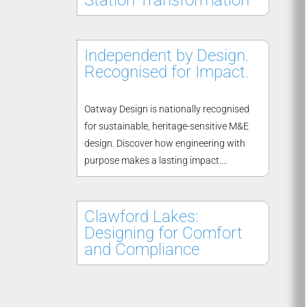
Station Transformation
Independent by Design.
Recognised for Impact.
Oatway Design is nationally recognised
for sustainable, heritage-sensitive M&E
design. Discover how engineering with
purpose makes a lasting impact....
Clawford Lakes:
Designing for Comfort
and Compliance