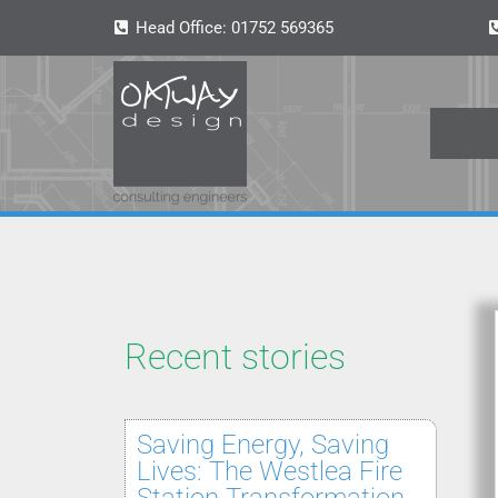
Head Office:
01752 569365
Recent stories
Saving Energy, Saving
Lives: The Westlea Fire