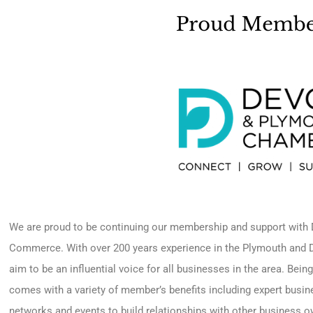
We are proud to be continuing our membership and support wit
Commerce. With over 200 years experience in the Plymouth an
aim to be an influential voice for all businesses in the area. Be
comes with a variety of member’s benefits including expert busi
networks and events to build relationships with other business o