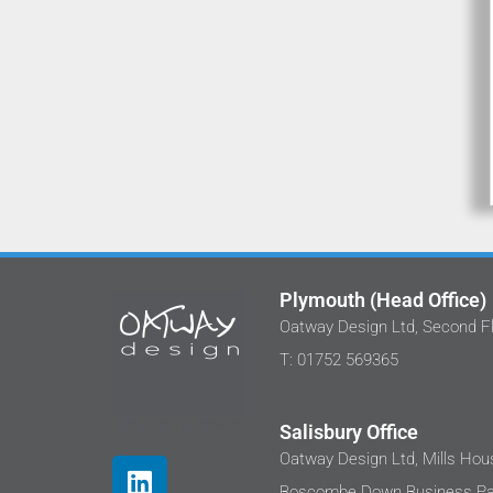
Plymouth (Head Office)
Oatway Design Ltd, Second Fl
We've 
T: 01752 569365
at Oatw
I'm ha
been
Salisbury Office
Thes
Oatway Design Ltd, Mills Hous
where
Boscombe Down Business Par