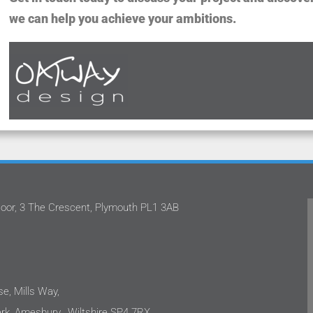
we can help you achieve your ambitions.
oor, 3 The Crescent, Plymouth PL1 3AB
worked with Stephan and the team
Oatway Design Ltd n
ay Design Ltd on several projects.
the quality of ser
ppy to share that each time I have
They have contin
 impressed with their approach.
projects with pro
e projects are in the care sector
only capable, but
e, Mills Way,
 clients are sensitive to costs as
incredibly easy to
k, Amesbury, Wiltshire SP4 7RX