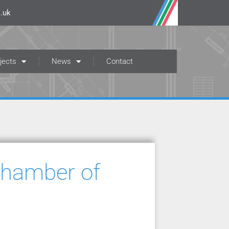
.uk
jects
News
Contact
Chamber of