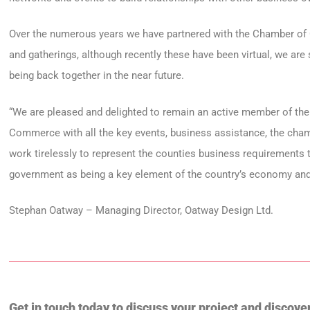
Over the numerous years we have partnered with the Chamber o
and gatherings, although recently these have been virtual, we ar
being back together in the near future.
“We are pleased and delighted to remain an active member of t
Commerce with all the key events, business assistance, the cha
work tirelessly to represent the counties business requirements 
government as being a key element of the country’s economy and
Stephan Oatway – Managing Director, Oatway Design Ltd.
Get in touch today to discuss your project and discove