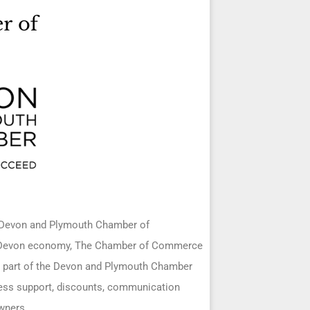
h Devon and Plymouth Chamber of
d Devon economy, The Chamber of Commerce
ing part of the Devon and Plymouth Chamber
ness support, discounts, communication
wners.