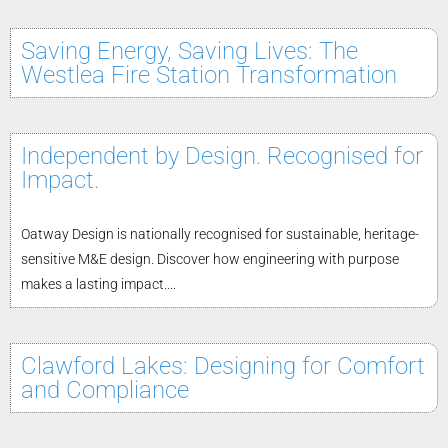
Saving Energy, Saving Lives: The
Westlea Fire Station Transformation
Independent by Design. Recognised for
Impact.
Oatway Design is nationally recognised for sustainable, heritage-
sensitive M&E design. Discover how engineering with purpose
makes a lasting impact....
Clawford Lakes: Designing for Comfort
and Compliance