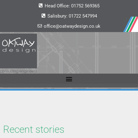
Head Office:
01752 569365
Salisbury:
01722 547994
office@oatwaydesign.co.uk
Recent stories