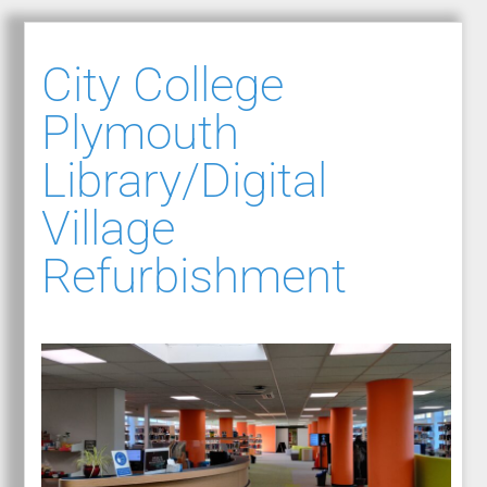
City College
Plymouth
Library/Digital
Village
Refurbishment