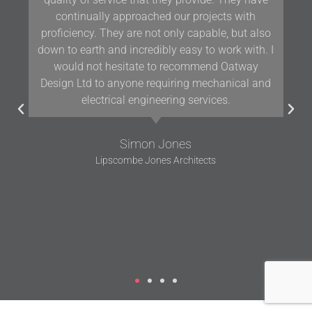
Oatway on projects in Devon and the South West
for over 10 years and we have found their
knowledge and positive approach to team
working assists us in delivering projects of the
highest quality.
Gavin Woodford
Woodford Architects and Interiors