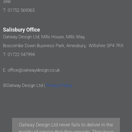
3AB
T: 01752 569365
Salisbury Office
Oatway Design Ltd, Mills House, Mills Way,
Boscombe Down Business Park, Amesbury, Wiltshire SP4 7RX
T: 01722 547994
E: office@oatwaydesign.co.uk
©Oatway Design Ltd |
Privacy Policy
Our team at Woodford Architecture and Interiors
have been working with Oatway Design Ltd/D&J