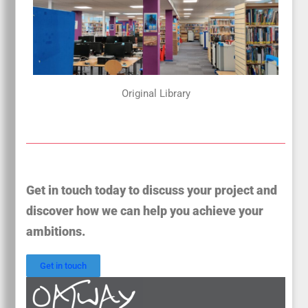
Original Library
Get in touch today to discuss your project and
discover how we can help you achieve your
ambitions.
Get in touch