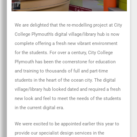
We are delighted that the re-modelling project at City
College Plymouth’s digital village/library hub is now
complete offering a fresh new vibrant environment
for the students. For over a century, City College
Plymouth has been the cornerstone for education
and training to thousands of full and part-time
students in the heart of the ocean city. The digital
village/library hub looked dated and required a fresh
new look and feel to meet the needs of the students
in the current digital era.
We were excited to be appointed earlier this year to
provide our specialist design services in the