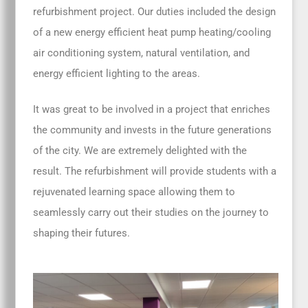
refurbishment project. Our duties included the design
of a new energy efficient heat pump heating/cooling
air conditioning system, natural ventilation, and
energy efficient lighting to the areas.
It was great to be involved in a project that enriches
the community and invests in the future generations
of the city. We are extremely delighted with the
result. The refurbishment will provide students with a
rejuvenated learning space allowing them to
seamlessly carry out their studies on the journey to
shaping their futures.