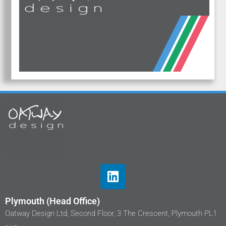
Plymouth (Head Office)
Oatway Design Ltd, Second Floor, 3 The Crescent, Plymouth PL1