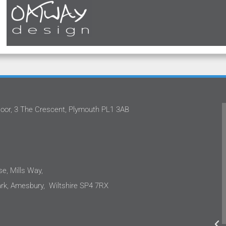
oor, 3 The Crescent, Plymouth PL1 3AB
ed with Stephan and the team
Oatway Design Ltd never
esign Ltd on several projects.
the quality of service
to share that each time I have
They have continual
ressed with their approach.
projects with profici
ojects are in the care sector
only capable, but als
e, Mills Way,
ents are sensitive to costs as
incredibly easy to wor
k, Amesbury, Wiltshire SP4 7RX
e end user needs. We were not
hesitate to recomme
ed, the design outputs were to
Ltd to anyone requir
igh standard and integrated
electrical engine
es to ensure sustainability.