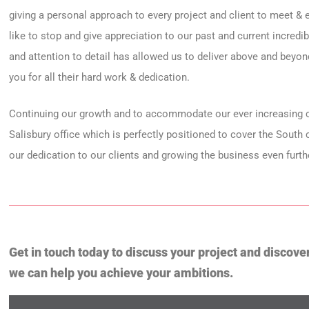
giving a personal approach to every project and client to meet &
like to stop and give appreciation to our past and current incred
and attention to detail has allowed us to deliver above and beyo
you for all their hard work & dedication.
Continuing our growth and to accommodate our ever increasing c
Salisbury office which is perfectly positioned to cover the South
our dedication to our clients and growing the business even furth
Get in touch today to discuss your project and discove
we can help you achieve your ambitions.