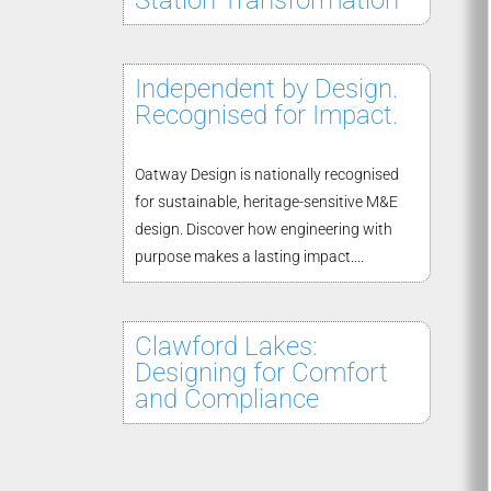
Station Transformation
Independent by Design.
Recognised for Impact.
Oatway Design is nationally recognised
for sustainable, heritage-sensitive M&E
design. Discover how engineering with
purpose makes a lasting impact....
Clawford Lakes:
Designing for Comfort
and Compliance