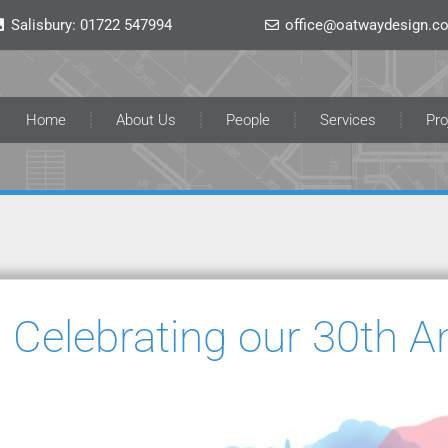
Salisbury:
01722 547994
office@oatwaydesign.co
Home
About Us
People
Services
Pro
Celebrating our 30th A