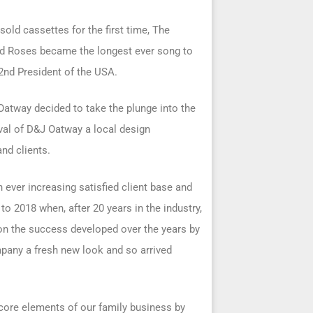
old cassettes for the first time, The
nd Roses became the longest ever song to
42nd President of the USA.
Oatway decided to take the plunge into the
val of D&J Oatway a local design
nd clients.
 ever increasing satisfied client base and
o 2018 when, after 20 years in the industry,
 on the success developed over the years by
mpany a fresh new look and so arrived
core elements of our family business by