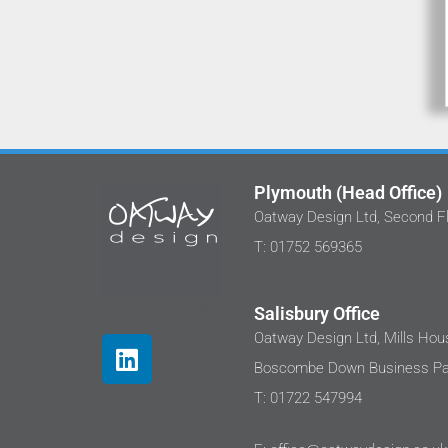
Plymouth (Head Office)
Oatway Design Ltd, Second Fl
We've work
T: 01752 569365
at Oatway D
I'm happy 
been imp
Salisbury Office
These pr
Oatway Design Ltd, Mills Hous
where cli
Boscombe Down Business Par
well as th
disappoint
T: 01722 547994
a very h
renewabl