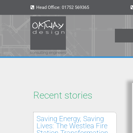
Head Office:
01752 569365
Recent stories
Saving Energy, Saving
Lives: The Westlea Fire