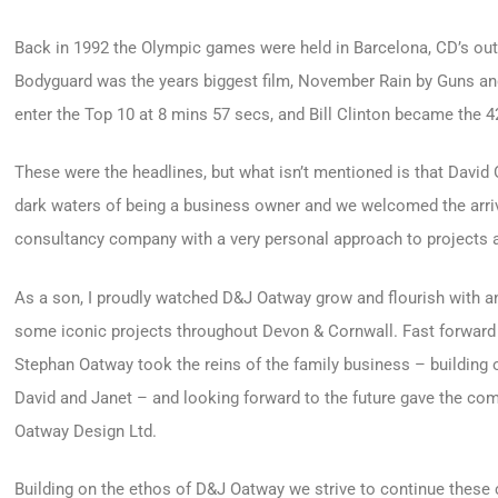
Back in 1992 the Olympic games were held in Barcelona, CD’s outs
Bodyguard was the years biggest film, November Rain by Guns a
enter the Top 10 at 8 mins 57 secs, and Bill Clinton became the 
These were the headlines, but what isn’t mentioned is that David 
dark waters of being a business owner and we welcomed the arri
consultancy company with a very personal approach to projects a
As a son, I proudly watched D&J Oatway grow and flourish with an
some iconic projects throughout Devon & Cornwall. Fast forward t
Stephan Oatway took the reins of the family business – building
David and Janet – and looking forward to the future gave the co
Oatway Design Ltd.
Building on the ethos of D&J Oatway we strive to continue these 