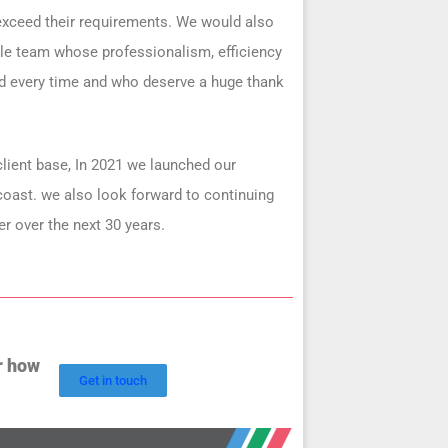
 exceed their requirements. We would also
ible team whose professionalism, efficiency
nd every time and who deserve a huge thank
lient base, In 2021 we launched our
 coast. we also look forward to continuing
er over the next 30 years.
r how
Get in touch