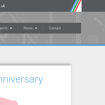
.uk
jects
News
Contact
nniversary