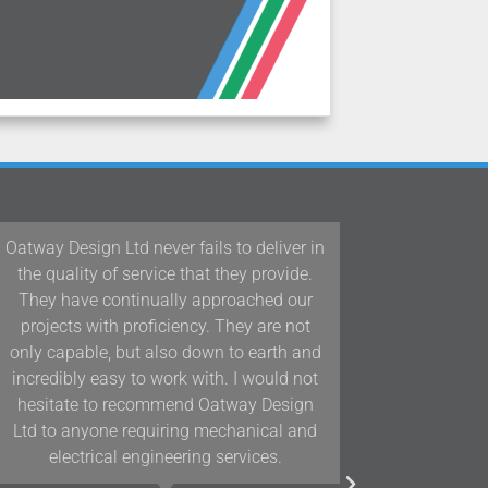
 fails to deliver in
Our team at Woodford Architect
 that they provide.
Interiors have been working wit
ly approached our
Design Ltd/D&J Oatway on proje
ency. They are not
Devon and the South West for o
o down to earth and
years and we have found their k
k with. I would not
and positive approach to team 
nd Oatway Design
assists us in delivering projects
ing mechanical and
highest quality.
ering services.