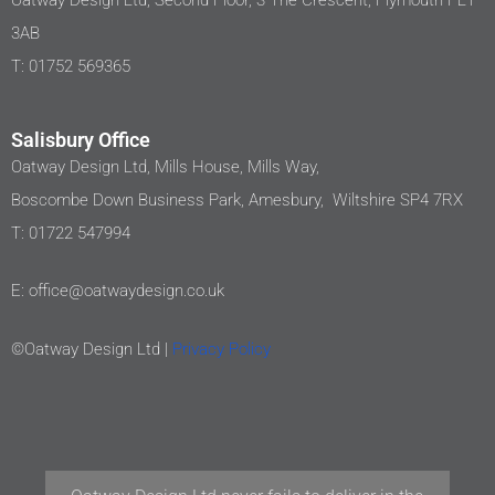
Oatway Design Ltd, Second Floor, 3 The Crescent, Plymouth PL1
3AB
T: 01752 569365
Salisbury Office
Oatway Design Ltd, Mills House, Mills Way,
Boscombe Down Business Park, Amesbury, Wiltshire SP4 7RX
T: 01722 547994
E: office@oatwaydesign.co.uk
©Oatway Design Ltd |
Privacy Policy