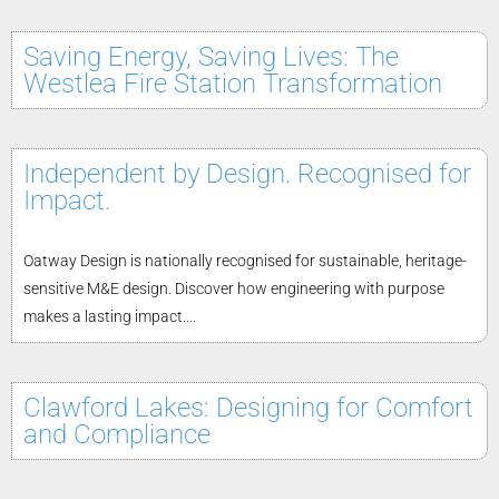
Saving Energy, Saving Lives: The
Westlea Fire Station Transformation
Independent by Design. Recognised for
Impact.
Oatway Design is nationally recognised for sustainable, heritage-
sensitive M&E design. Discover how engineering with purpose
makes a lasting impact....
Clawford Lakes: Designing for Comfort
and Compliance