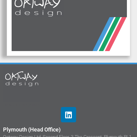
Plymouth (Head Office)