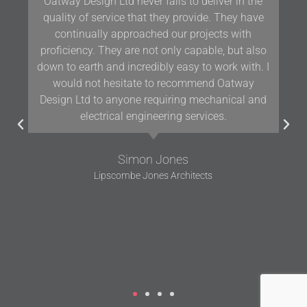
ay Design Ltd never fails to deliver in the
Our team 
ity of service that they provide. They have
have bee
ontinually approached our projects with
Oatway on
iciency. They are not only capable, but also
for ov
to earth and incredibly easy to work with. I
knowle
ould not hesitate to recommend Oatway
working a
gn Ltd to anyone requiring mechanical and
electrical engineering services.
Simon Jones
Lipscombe Jones Architects