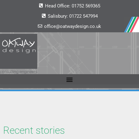
Head Office:
01752 569365
Salisbury:
01722 547994
office@oatwaydesign.co.uk
Recent stories