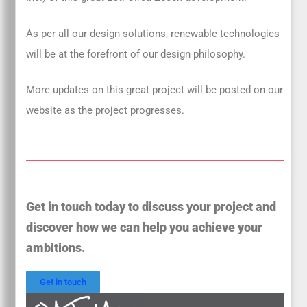
As per all our design solutions, renewable technologies
will be at the forefront of our design philosophy.
More updates on this great project will be posted on our
website as the project progresses.
Get in touch today to discuss your project and
discover how we can help you achieve your
ambitions.
Get in touch