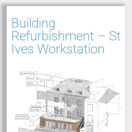
Building
Refurbishment – St
Ives Workstation