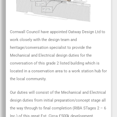
Cornwall Council have appointed Oatway Design Ltd to
work closely with the design team and
heritage/conversation specialist to provide the
Mechanical and Electrical design duties for the
conversation of this grade 2 listed building which is
located in a conservation area to a work station hub for
the local community.
Our duties will consist of the Mechanical and Electrical
design duties from initial preparation/concept stage all
the way through to final completion (RIBA STages 2 – 6
Inc.) of this great Est. Circa £500k development.