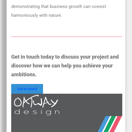
demonstrating that business growth can coexist
harmoniously with nature.
Get in touch today to discuss your project and
discover how we can help you achieve your
ambitions.
Get in touch