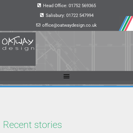
Head Office:
01752 569365
Salisbury:
01722 547994
office@oatwaydesign.co.uk
Recent stories