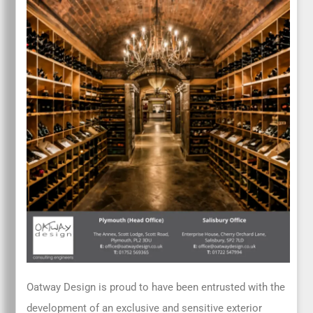
Oatway Design is proud to have been entrusted with the
development of an exclusive and sensitive exterior