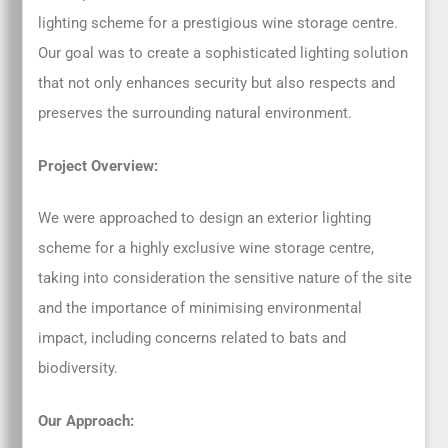
lighting scheme for a prestigious wine storage centre.
Our goal was to create a sophisticated lighting solution
that not only enhances security but also respects and
preserves the surrounding natural environment.
Project Overview:
We were approached to design an exterior lighting
scheme for a highly exclusive wine storage centre,
taking into consideration the sensitive nature of the site
and the importance of minimising environmental
impact, including concerns related to bats and
biodiversity.
Our Approach: