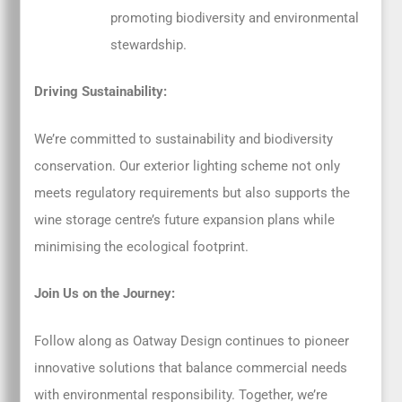
promoting biodiversity and environmental
stewardship.
Driving Sustainability:
We’re committed to sustainability and biodiversity
conservation. Our exterior lighting scheme not only
meets regulatory requirements but also supports the
wine storage centre’s future expansion plans while
minimising the ecological footprint.
Join Us on the Journey:
Follow along as Oatway Design continues to pioneer
innovative solutions that balance commercial needs
with environmental responsibility. Together, we’re