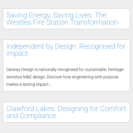
Saving Energy, Saving Lives: The
Westlea Fire Station Transformation
Independent by Design. Recognised for
Impact.
Oatway Design is nationally recognised for sustainable, heritage-
sensitive M&E design. Discover how engineering with purpose
makes a lasting impact....
Clawford Lakes: Designing for Comfort
and Compliance