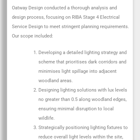
Oatway Design conducted a thorough analysis and
design process, focusing on RIBA Stage 4 Electrical
Service Design to meet stringent planning requirements.
Our scope included:
Developing a detailed lighting strategy and
scheme that prioritises dark corridors and
minimises light spillage into adjacent
woodland areas.
Designing lighting solutions with lux levels
no greater than 0.5 along woodland edges,
ensuring minimal disruption to local
wildlife.
Strategically positioning lighting fixtures to
reduce overall light levels within the site,