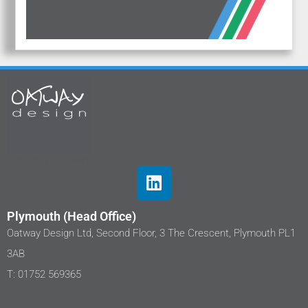
Plymouth (Head Office)
Oatway Design Ltd, Second Floor, 3 The Crescent, Plymouth PL1
3AB
T: 01752 569365