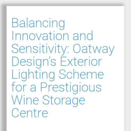
Balancing
Innovation and
Sensitivity: Oatway
Design’s Exterior
Lighting Scheme
for a Prestigious
Wine Storage
Centre