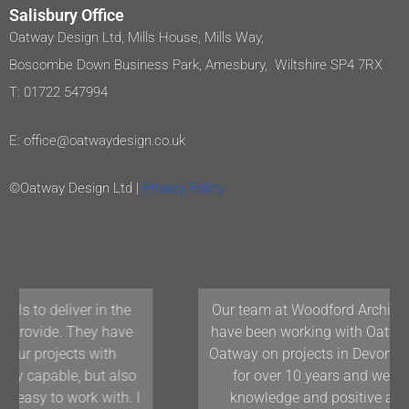
Salisbury Office
Oatway Design Ltd, Mills House, Mills Way,
Boscombe Down Business Park, Amesbury, Wiltshire SP4 7RX
T: 01722 547994
E: office@oatwaydesign.co.uk
©Oatway Design Ltd |
Privacy Policy
Our team at Woodford Architecture and Interiors
have been working with Oatway Design Ltd/D&J
Oatway on projects in Devon and the South West
for over 10 years and we have found their
knowledge and positive approach to team