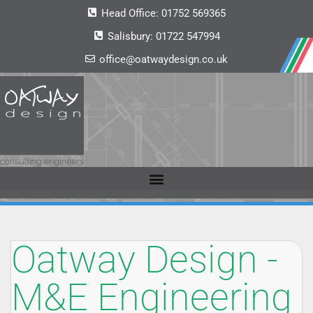
Head Office:
01752 569365
Salisbury:
01722 547994
office@oatwaydesign.co.uk
Oatway Design -
M&E Engineering