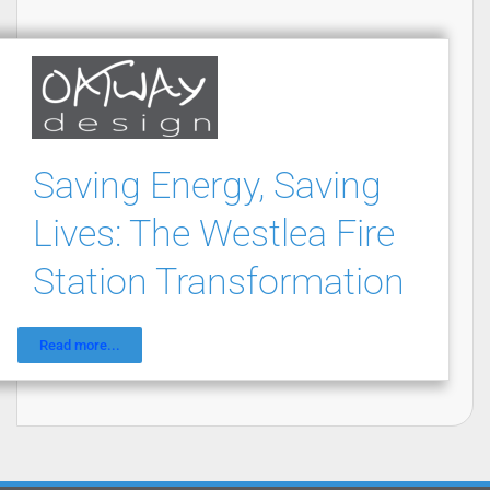
Saving Energy, Saving
Lives: The Westlea Fire
Station Transformation
Read more...