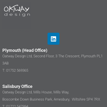
Plymouth (Head Office)
Oatway Design Ltd, Second Floor, 3 The Crescent, Plymouth PL1
3AB
T: 01752 569365
Salisbury Office
Oatway Design Ltd, Mills House, Mills Way,
Boscombe Down Business Park, Amesbury, Wiltshire SP4 7RX
T: 01722 547994