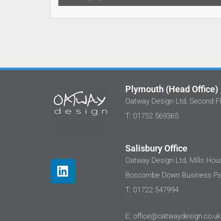
Plymouth (Head Office)
Oatway Design Ltd, Second Fl
T: 01752 569365
Salisbury Office
Oatway Design Ltd, Mills Hous
Boscombe Down Business Par
T: 01722 547994
E: office@oatwaydesign.co.uk