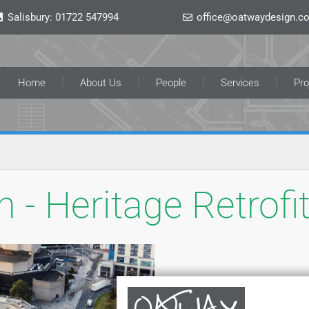
Salisbury:
01722 547994
office@oatwaydesign.co
Home
About Us
People
Services
Pro
 - Heritage Retrofi