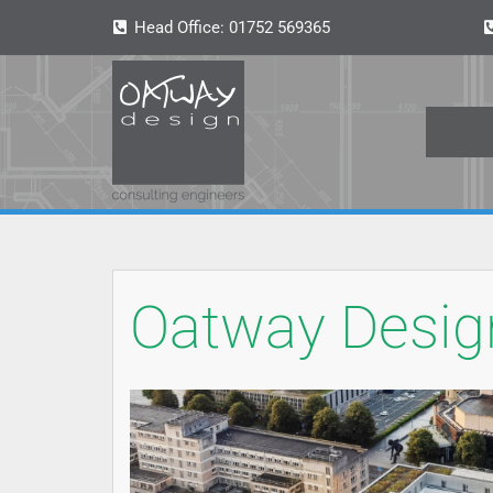
Head Office:
01752 569365
Oatway Design