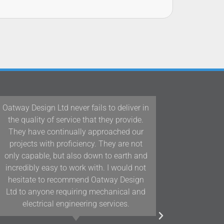
Oatway Design Ltd never fails to deliver in
Our team
the quality of service that they provide.
Interiors
They have continually approached our
Design L
projects with proficiency. They are not
Devon a
only capable, but also down to earth and
years and
incredibly easy to work with. I would not
and posi
hesitate to recommend Oatway Design
assists 
Ltd to anyone requiring mechanical and
electrical engineering services.