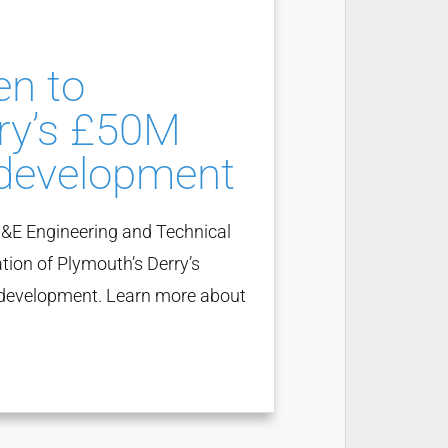
en to
ry’s £50M
development
&E Engineering and Technical
tion of Plymouth’s Derry’s
e development. Learn more about