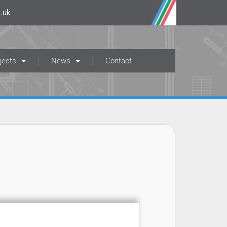
.uk
jects
News
Contact
t