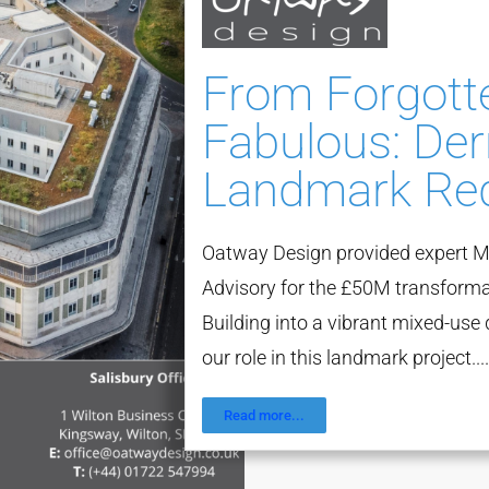
From Forgott
Fabulous: Der
Landmark Re
Oatway Design provided expert M
Advisory for the £50M transforma
Building into a vibrant mixed-us
our role in this landmark project....
Read more...