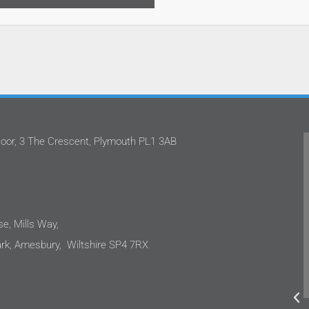
oor, 3 The Crescent, Plymouth PL1 3AB
We've worked with Stephan and the team
at Oatway Design Ltd on several projects.
I'm happy to share that each time I have
been impressed with their approach.
These projects are in the care sector
e, Mills Way,
where clients are sensitive to costs as
k, Amesbury, Wiltshire SP4 7RX
well as the end user needs. We were not
disappointed, the design outputs were to
a very high standard and integrated
renewables to ensure sustainability.