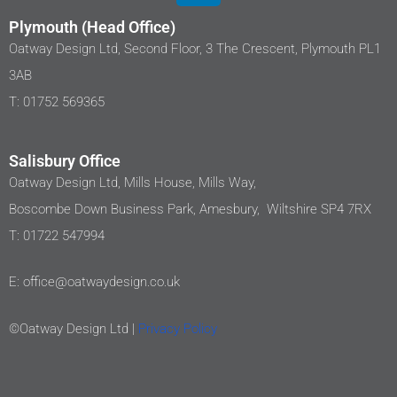
Plymouth (Head Office)
Oatway Design Ltd, Second Floor, 3 The Crescent, Plymouth PL1
3AB
T: 01752 569365
Salisbury Office
Oatway Design Ltd, Mills House, Mills Way,
Boscombe Down Business Park, Amesbury, Wiltshire SP4 7RX
T: 01722 547994
E: office@oatwaydesign.co.uk
©Oatway Design Ltd |
Privacy Policy