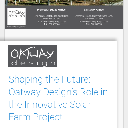
Shaping the Future:
Oatway Design’s Role in
the Innovative Solar
Farm Project