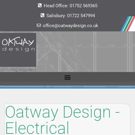
Head Office:
01752 569365
Salisbury:
01722 547994
office@oatwaydesign.co.uk
Oatway Design -
Electrical