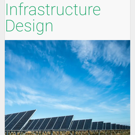
Infrastructure
Design