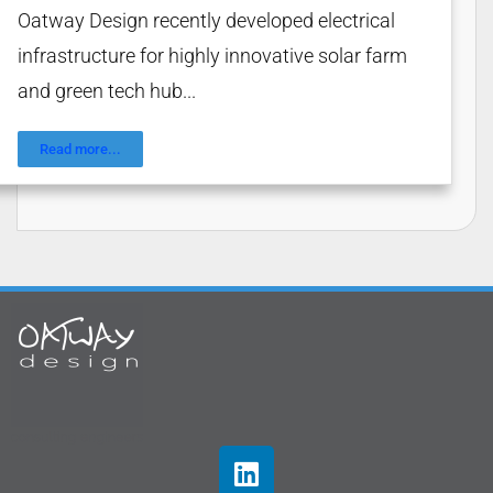
Oatway Design recently developed electrical
infrastructure for highly innovative solar farm
and green tech hub...
Read more...