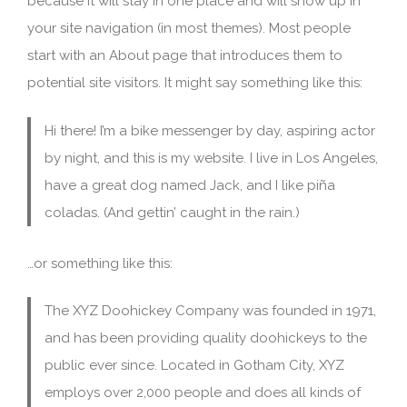
because it will stay in one place and will show up in
your site navigation (in most themes). Most people
start with an About page that introduces them to
potential site visitors. It might say something like this:
Hi there! I’m a bike messenger by day, aspiring actor
by night, and this is my website. I live in Los Angeles,
have a great dog named Jack, and I like piña
coladas. (And gettin’ caught in the rain.)
…or something like this:
The XYZ Doohickey Company was founded in 1971,
and has been providing quality doohickeys to the
public ever since. Located in Gotham City, XYZ
employs over 2,000 people and does all kinds of