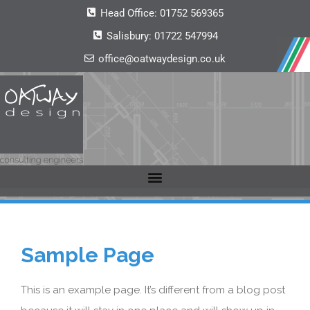
Head Office:
01752 569365
Salisbury:
01722 547994
office@oatwaydesign.co.uk
Sample Page
This is an example page. It’s different from a blog post