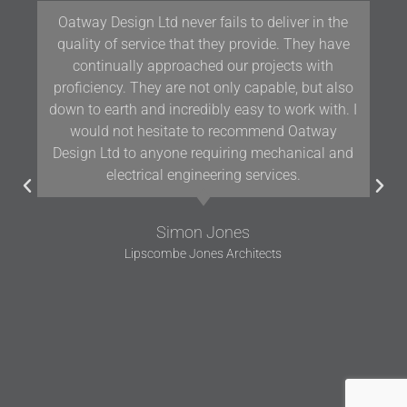
Oatway Design Ltd never fails to deliver in the
quality of service that they provide. They have
continually approached our projects with
proficiency. They are not only capable, but also
down to earth and incredibly easy to work with. I
would not hesitate to recommend Oatway
Design Ltd to anyone requiring mechanical and
electrical engineering services.
Simon Jones
Lipscombe Jones Architects