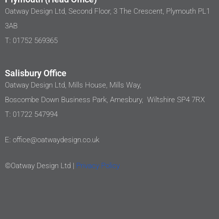
Oatway Design Ltd, Second Floor, 3 The Crescent, Plymouth PL1
3AB
T: 01752 569365
Salisbury Office
Oatway Design Ltd, Mills House, Mills Way,
Boscombe Down Business Park, Amesbury, Wiltshire SP4 7RX
T: 01722 547994
E: office@oatwaydesign.co.uk
©Oatway Design Ltd |
Privacy Policy