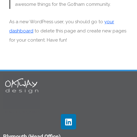
awesome things for the Gotham community.
As a new WordPress user, you should go to
your
dashboard
to delete this page and create new pages
for your content. Have fun!
Plymouth (Head Office)