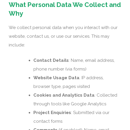
What Personal Data We Collect and
Why
We collect personal data when you interact with our
website, contact us, or use our services. This may
include:
Contact Details
: Name, email address,
phone number (via forms)
Website Usage Data
: IP address,
browser type, pages visited
Cookies and Analytics Data
: Collected
through tools like Google Analytics
Project Enquiries
: Submitted via our
contact forms
Comments
(if enabled): Name, email,