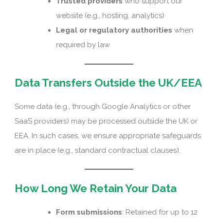
Trusted providers
who support our
website (e.g., hosting, analytics)
Legal or regulatory authorities
when
required by law
Data Transfers Outside the UK/EEA
Some data (e.g., through Google Analytics or other
SaaS providers) may be processed outside the UK or
EEA. In such cases, we ensure appropriate safeguards
are in place (e.g., standard contractual clauses).
How Long We Retain Your Data
Form submissions
: Retained for up to 12