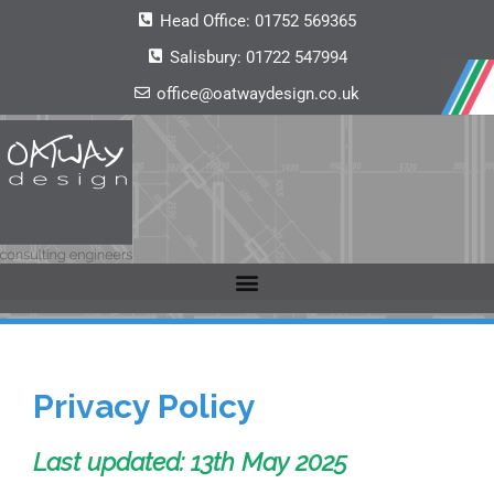
Head Office:
01752 569365
Salisbury:
01722 547994
office@oatwaydesign.co.uk
Privacy Policy
Last updated: 13th May 2025