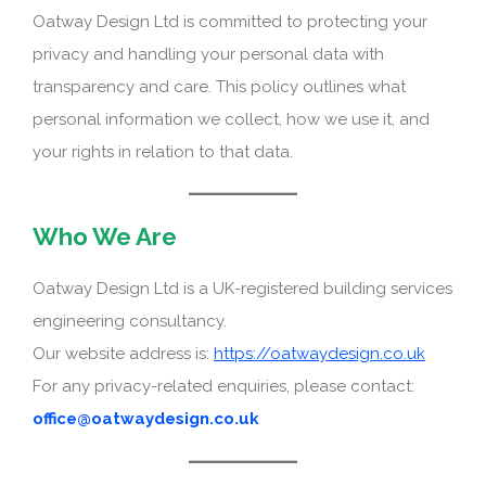
Oatway Design Ltd is committed to protecting your
privacy and handling your personal data with
transparency and care. This policy outlines what
personal information we collect, how we use it, and
your rights in relation to that data.
Who We Are
Oatway Design Ltd is a UK-registered building services
engineering consultancy.
Our website address is:
https://oatwaydesign.co.uk
For any privacy-related enquiries, please contact:
office@oatwaydesign.co.uk