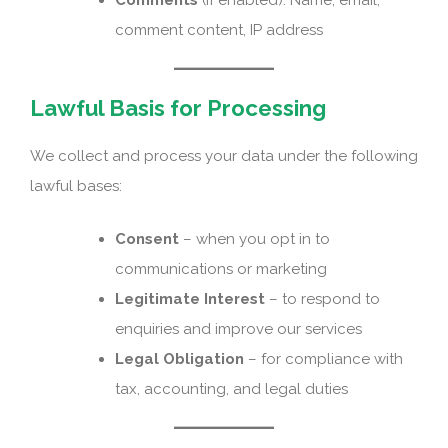
comment content, IP address
Lawful Basis for Processing
We collect and process your data under the following
lawful bases:
Consent
– when you opt in to
communications or marketing
Legitimate Interest
– to respond to
enquiries and improve our services
Legal Obligation
– for compliance with
tax, accounting, and legal duties