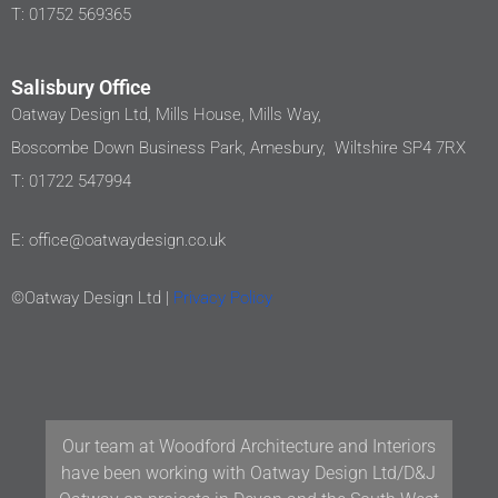
T: 01752 569365
Salisbury Office
Oatway Design Ltd, Mills House, Mills Way,
Boscombe Down Business Park, Amesbury, Wiltshire SP4 7RX
T: 01722 547994
E: office@oatwaydesign.co.uk
©Oatway Design Ltd |
Privacy Policy
Our team at Woodford Architecture and Interiors
have been working with Oatway Design Ltd/D&J