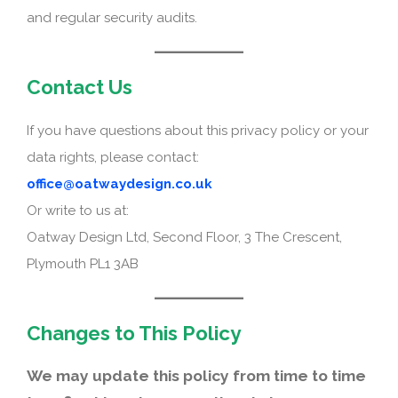
and regular security audits.
Contact Us
If you have questions about this privacy policy or your
data rights, please contact:
office@oatwaydesign.co.uk
Or write to us at:
Oatway Design Ltd, Second Floor, 3 The Crescent,
Plymouth PL1 3AB
Changes to This Policy
We may update this policy from time to time