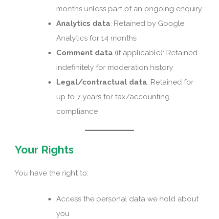
months unless part of an ongoing enquiry
Analytics data
: Retained by Google
Analytics for 14 months
Comment data
(if applicable): Retained
indefinitely for moderation history
Legal/contractual data
: Retained for
up to 7 years for tax/accounting
compliance
Your Rights
You have the right to:
Access the personal data we hold about
you