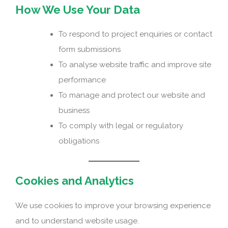
How We Use Your Data
To respond to project enquiries or contact
form submissions
To analyse website traffic and improve site
performance
To manage and protect our website and
business
To comply with legal or regulatory
obligations
Cookies and Analytics
We use cookies to improve your browsing experience
and to understand website usage.