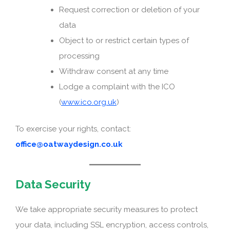
Request correction or deletion of your
data
Object to or restrict certain types of
processing
Withdraw consent at any time
Lodge a complaint with the ICO
(
www.ico.org.uk
)
To exercise your rights, contact:
office@oatwaydesign.co.uk
Data Security
We take appropriate security measures to protect
your data, including SSL encryption, access controls,