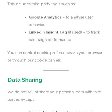
This includes third-party tools such as:
Google Analytics
– to analyse user
behaviour
LinkedIn Insight Tag
(if used) – to track
campaign performance
You can control cookie preferences via your browser
or through our cookie banner.
Data Sharing
We do not sell or share your personal data with third
parties, except: