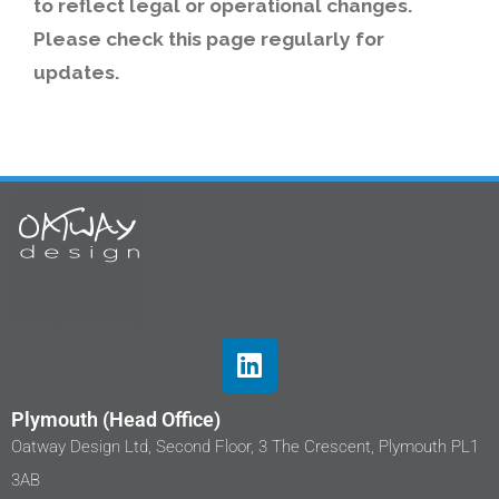
to reflect legal or operational changes.
Please check this page regularly for
updates.
Plymouth (Head Office)
Oatway Design Ltd, Second Floor, 3 The Crescent, Plymouth PL1
3AB